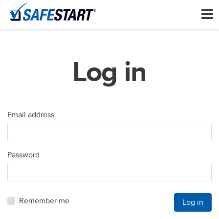
Log in
Email address
Password
Remember me