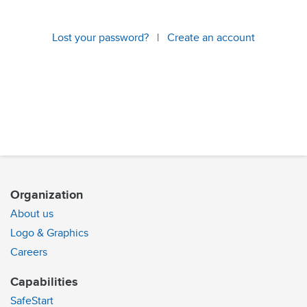
Lost your password?
|
Create an account
Organization
About us
Logo & Graphics
Careers
Capabilities
SafeStart