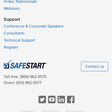
Video Testimonials
Webinars
Support
Conference & Corporate Speakers
Consultants
Technical Support
Register
Contact us
Toll-free:
(866) 962-9575
Direct:
(613) 962-9577
© SafeStart
Terms of Use
Privacy Policy
a