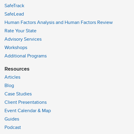
SafeTrack
SafeLead
Human Factors Analysis and Human Factors Review
Rate Your State
Advisory Services
Workshops
Additional Programs
Resources
Articles
Blog
Case Studies
Client Presentations
Event Calendar & Map
Guides
Podcast