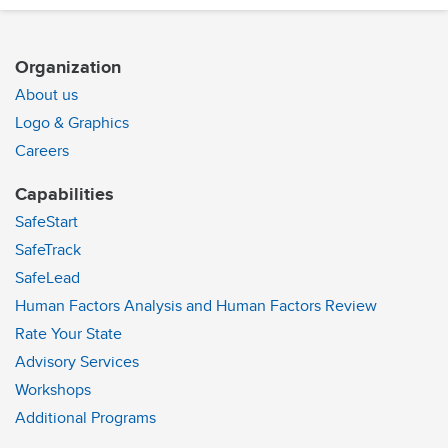
Organization
About us
Logo & Graphics
Careers
Capabilities
SafeStart
SafeTrack
SafeLead
Human Factors Analysis and Human Factors Review
Rate Your State
Advisory Services
Workshops
Additional Programs