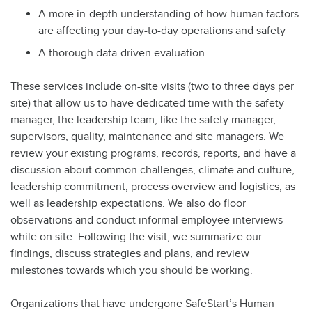
A more in-depth understanding of how human factors
are affecting your day-to-day operations and safety
A thorough data-driven evaluation
These services include on-site visits (two to three days per
site) that allow us to have dedicated time with the safety
manager, the leadership team, like the safety manager,
supervisors, quality, maintenance and site managers. We
review your existing programs, records, reports, and have a
discussion about common challenges, climate and culture,
leadership commitment, process overview and logistics, as
well as leadership expectations. We also do floor
observations and conduct informal employee interviews
while on site. Following the visit, we summarize our
findings, discuss strategies and plans, and review
milestones towards which you should be working.
Organizations that have undergone SafeStart’s Human