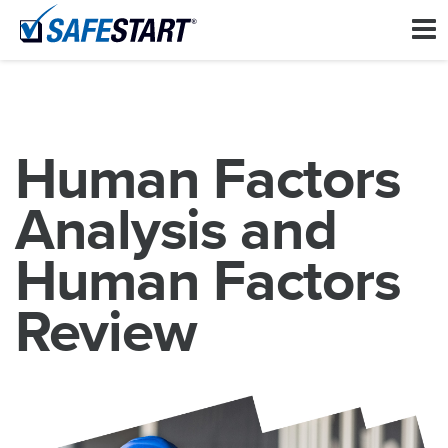
Human Factors
Analysis and
Human Factors
Review