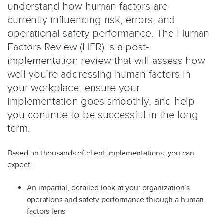
understand how human factors are
currently influencing risk, errors, and
operational safety performance. The Human
Factors Review (HFR) is a post-
implementation review that will assess how
well you’re addressing human factors in
your workplace, ensure your
implementation goes smoothly, and help
you continue to be successful in the long
term.
Based on thousands of client implementations, you can
expect:
An impartial, detailed look at your organization’s
operations and safety performance through a human
factors lens