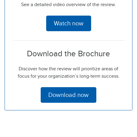
See a detailed video overview of the review.
Watch now
Download the Brochure
Discover how the review will prioritize areas of
focus for your organization’s long-term success.
Download now