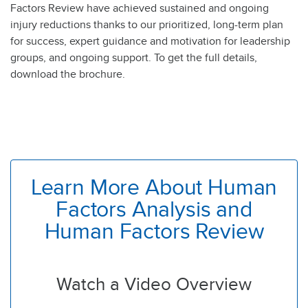
Factors Review have achieved sustained and ongoing
injury reductions thanks to our prioritized, long-term plan
for success, expert guidance and motivation for leadership
groups, and ongoing support. To get the full details,
download the brochure.
Learn More About Human
Factors Analysis and
Human Factors Review
Watch a Video Overview