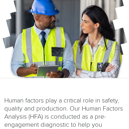
Human factors play a critical role in safety,
quality and production. Our Human Factors
Analysis (HFA) is conducted as a pre-
engagement diagnostic to help you