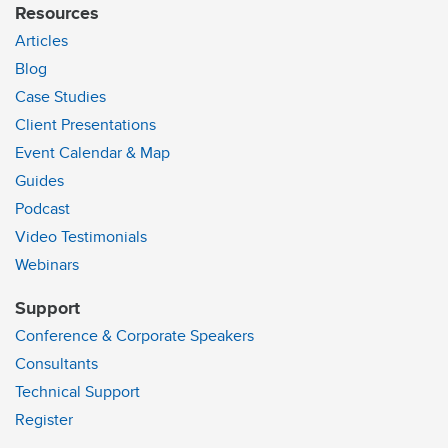
Resources
Articles
Blog
Case Studies
Client Presentations
Event Calendar & Map
Guides
Podcast
Video Testimonials
Webinars
Support
Conference & Corporate Speakers
Consultants
Technical Support
Register