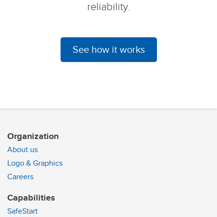
reliability.
See how it works
Organization
About us
Logo & Graphics
Careers
Capabilities
SafeStart