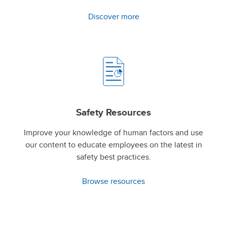
Discover more
Safety Resources
Improve your knowledge of human factors and use
our content to educate employees on the latest in
safety best practices.
Browse resources