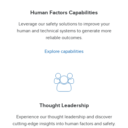
Human Factors Capabilities
Leverage our safety solutions to improve your
human and technical systems to generate more
reliable outcomes.
Explore capabilities
Thought Leadership
Experience our thought leadership and discover
cutting-edge insights into human factors and safety.