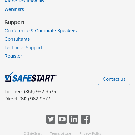
Video Testimonials
Webinars
Support
Conference & Corporate Speakers
Consultants
Technical Support
Register
Contact us
Toll-free:
(866) 962-9575
Direct:
(613) 962-9577
© SafeStart
Terms of Use
Privacy Policy
a