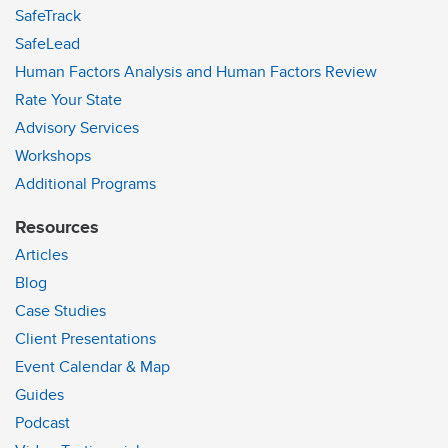
SafeTrack
SafeLead
Human Factors Analysis and Human Factors Review
Rate Your State
Advisory Services
Workshops
Additional Programs
Resources
Articles
Blog
Case Studies
Client Presentations
Event Calendar & Map
Guides
Podcast