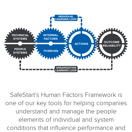
SafeStart’s Human Factors Framework is
one of our key tools for helping companies
understand and manage the people
elements of individual and system
conditions that influence performance and