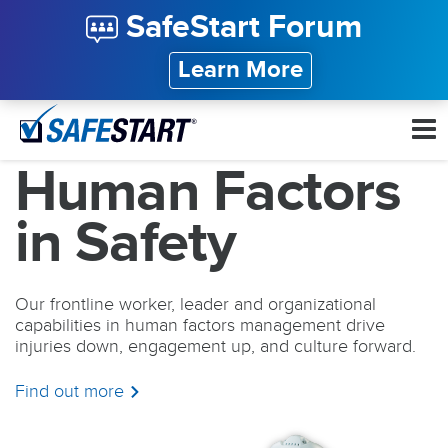
SafeStart Forum
Learn More
Human Factors
in Safety
Our frontline worker, leader and organizational
capabilities in human factors management drive
injuries down, engagement up, and culture forward.
Find out more