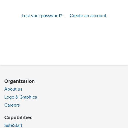
Lost your password?
|
Create an account
Organization
About us
Logo & Graphics
Careers
Capabilities
SafeStart