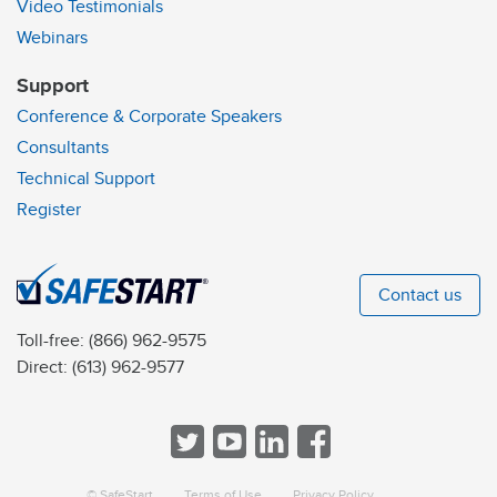
Video Testimonials
Webinars
Support
Conference & Corporate Speakers
Consultants
Technical Support
Register
Contact us
Toll-free:
(866) 962-9575
Direct:
(613) 962-9577
© SafeStart
Terms of Use
Privacy Policy
a