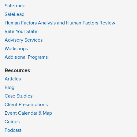
SafeTrack
SafeLead
Human Factors Analysis and Human Factors Review
Rate Your State
Advisory Services
Workshops
Additional Programs
Resources
Articles
Blog
Case Studies
Client Presentations
Event Calendar & Map
Guides
Podcast