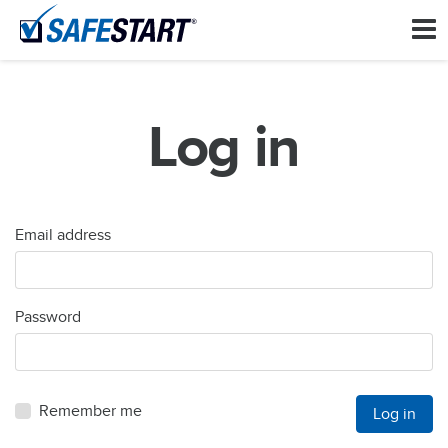
Log in
Email address
Password
Remember me