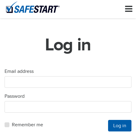
Log in
Email address
Password
Remember me