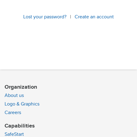
Lost your password?
|
Create an account
Organization
About us
Logo & Graphics
Careers
Capabilities
SafeStart