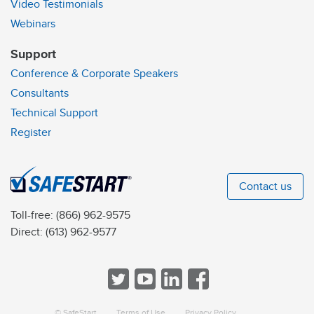
Video Testimonials
Webinars
Support
Conference & Corporate Speakers
Consultants
Technical Support
Register
Contact us
Toll-free:
(866) 962-9575
Direct:
(613) 962-9577
© SafeStart
Terms of Use
Privacy Policy
a