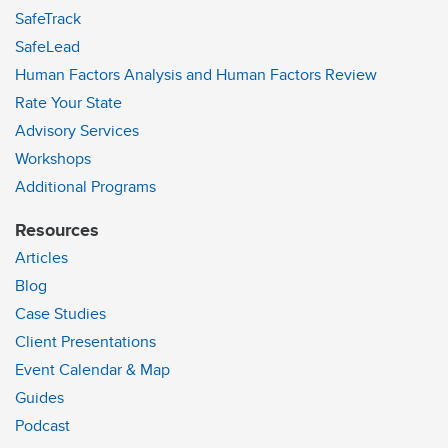
SafeTrack
SafeLead
Human Factors Analysis and Human Factors Review
Rate Your State
Advisory Services
Workshops
Additional Programs
Resources
Articles
Blog
Case Studies
Client Presentations
Event Calendar & Map
Guides
Podcast