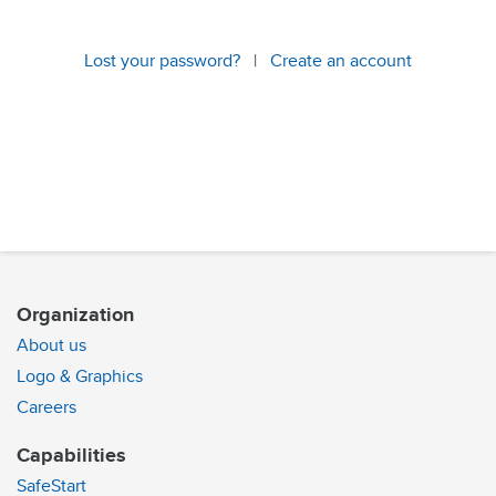
Lost your password?
|
Create an account
Organization
About us
Logo & Graphics
Careers
Capabilities
SafeStart