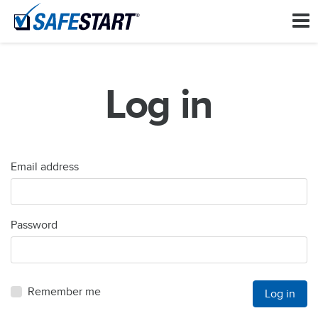
Log in
Email address
Password
Remember me