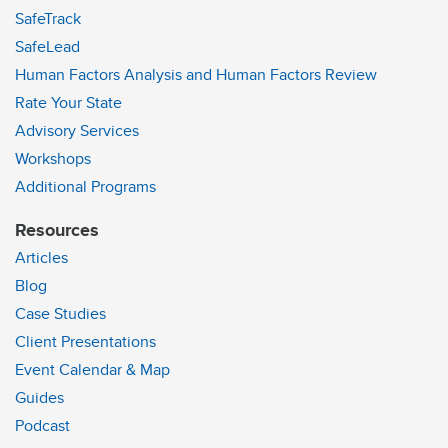
SafeTrack
SafeLead
Human Factors Analysis and Human Factors Review
Rate Your State
Advisory Services
Workshops
Additional Programs
Resources
Articles
Blog
Case Studies
Client Presentations
Event Calendar & Map
Guides
Podcast