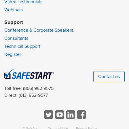
Video Testimonials
Webinars
Support
Conference & Corporate Speakers
Consultants
Technical Support
Register
Contact us
Toll-free:
(866) 962-9575
Direct:
(613) 962-9577
© SafeStart
Terms of Use
Privacy Policy
a