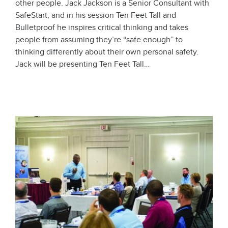
other people. Jack Jackson is a Senior Consultant with
SafeStart, and in his session Ten Feet Tall and
Bulletproof he inspires critical thinking and takes
people from assuming they’re “safe enough” to
thinking differently about their own personal safety.
Jack will be presenting Ten Feet Tall…