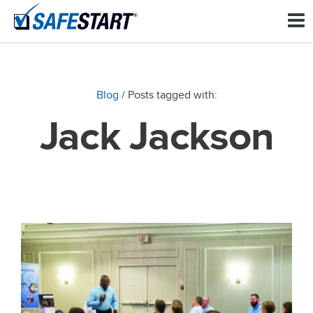
Blog
/ Posts tagged with:
Jack Jackson