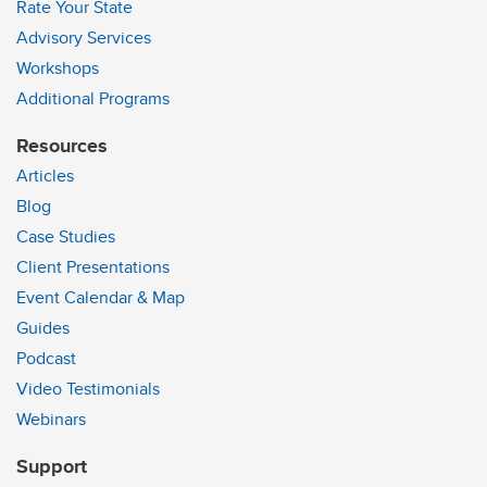
Rate Your State
Advisory Services
Workshops
Additional Programs
Resources
Articles
Blog
Case Studies
Client Presentations
Event Calendar & Map
Guides
Podcast
Video Testimonials
Webinars
Support