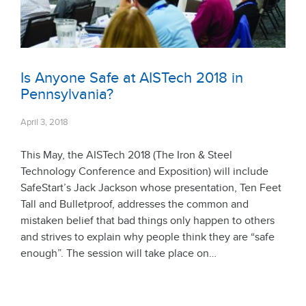
Is Anyone Safe at AISTech 2018 in
Pennsylvania?
April 3, 2018
This May, the AISTech 2018 (The Iron & Steel
Technology Conference and Exposition) will include
SafeStart’s Jack Jackson whose presentation, Ten Feet
Tall and Bulletproof, addresses the common and
mistaken belief that bad things only happen to others
and strives to explain why people think they are “safe
enough”. The session will take place on…