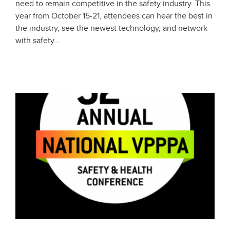
need to remain competitive in the safety industry. This
year from October 15-21, attendees can hear the best in
the industry, see the newest technology, and network
with safety…