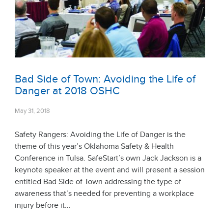
Bad Side of Town: Avoiding the Life of
Danger at 2018 OSHC
May 31, 2018
Safety Rangers: Avoiding the Life of Danger is the
theme of this year’s Oklahoma Safety & Health
Conference in Tulsa. SafeStart’s own Jack Jackson is a
keynote speaker at the event and will present a session
entitled Bad Side of Town addressing the type of
awareness that’s needed for preventing a workplace
injury before it…