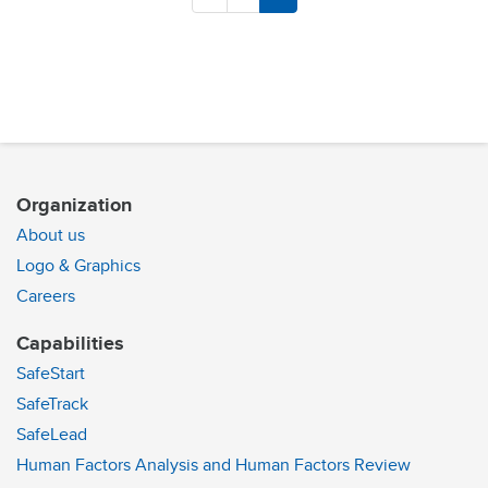
Organization
About us
Logo & Graphics
Careers
Capabilities
SafeStart
SafeTrack
SafeLead
Human Factors Analysis and Human Factors Review