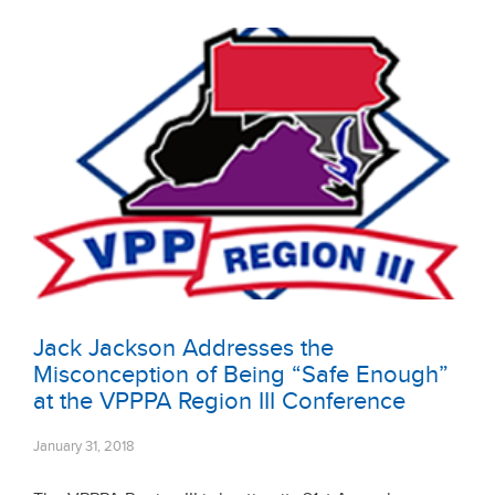
Jack Jackson Addresses the
Misconception of Being “Safe Enough”
at the VPPPA Region III Conference
January 31, 2018