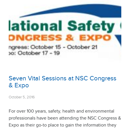
Seven Vital Sessions at NSC Congress
& Expo
October 5, 2016
For over 100 years, safety, health and environmental
professionals have been attending the NSC Congress &
Expo as their go-to place to gain the information they