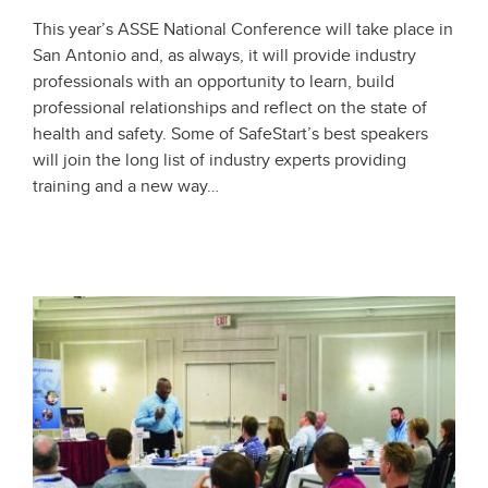
This year’s ASSE National Conference will take place in
San Antonio and, as always, it will provide industry
professionals with an opportunity to learn, build
professional relationships and reflect on the state of
health and safety. Some of SafeStart’s best speakers
will join the long list of industry experts providing
training and a new way…