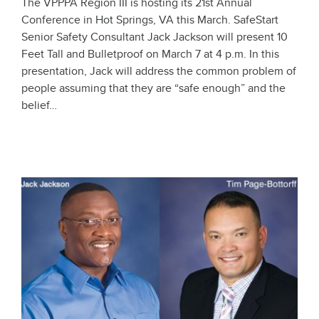
The VPPPA Region III is hosting its 21st Annual
Conference in Hot Springs, VA this March. SafeStart
Senior Safety Consultant Jack Jackson will present 10
Feet Tall and Bulletproof on March 7 at 4 p.m. In this
presentation, Jack will address the common problem of
people assuming that they are “safe enough” and the
belief…