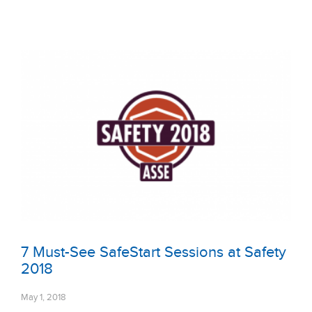
7 Must-See SafeStart Sessions at Safety
2018
May 1, 2018