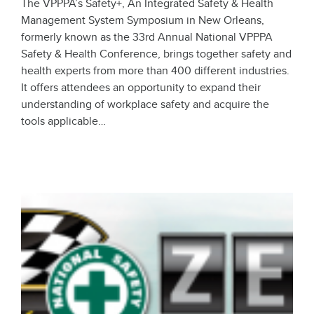
The VPPPA’s Safety+, An Integrated Safety & Health
Management System Symposium in New Orleans,
formerly known as the 33rd Annual National VPPPA
Safety & Health Conference, brings together safety and
health experts from more than 400 different industries.
It offers attendees an opportunity to expand their
understanding of workplace safety and acquire the
tools applicable…