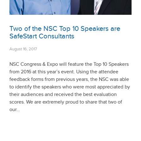
Two of the NSC Top 10 Speakers are
SafeStart Consultants
August 16, 2017
NSC Congress & Expo will feature the Top 10 Speakers
from 2016 at this year’s event. Using the attendee
feedback forms from previous years, the NSC was able
to identify the speakers who were most appreciated by
their audiences and received the best evaluation
scores. We are extremely proud to share that two of
our…