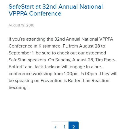
SafeStart at 32nd Annual National
VPPPA Conference
August 19, 2016
If you’re attending the 32nd Annual National VPPPA
Conference in Kissimmee, FL from August 28 to
September 1, be sure to check out our esteemed
SafeStart speakers. On Sunday, August 28, Tim Page-
Bottorff and Jack Jackson will engage in a pre-
conference workshop from 1:00pm–5:00pm. They will
be speaking on Prevention is Better than Reaction:
Securing…
«
1
2