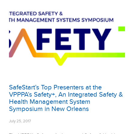
SafeStart’s Top Presenters at the
VPPPA’s Safety+, An Integrated Safety &
Health Management System
Symposium in New Orleans
July 25, 2017