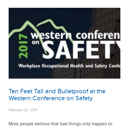
Ten Feet Tall and Bulletproof at the
Western Conference on Safety
February 22, 2017
Most people believe that bad things only happen to