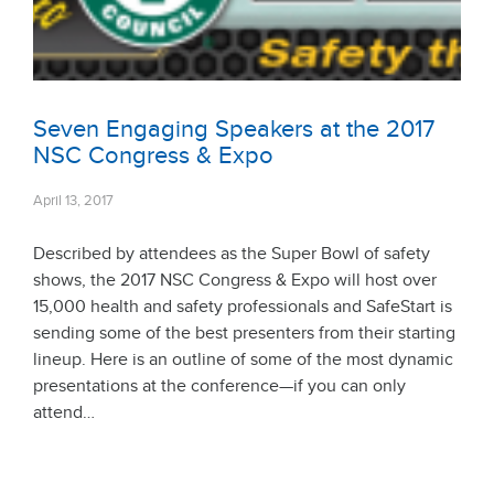
Seven Engaging Speakers at the 2017
NSC Congress & Expo
April 13, 2017
Described by attendees as the Super Bowl of safety
shows, the 2017 NSC Congress & Expo will host over
15,000 health and safety professionals and SafeStart is
sending some of the best presenters from their starting
lineup. Here is an outline of some of the most dynamic
presentations at the conference—if you can only
attend…