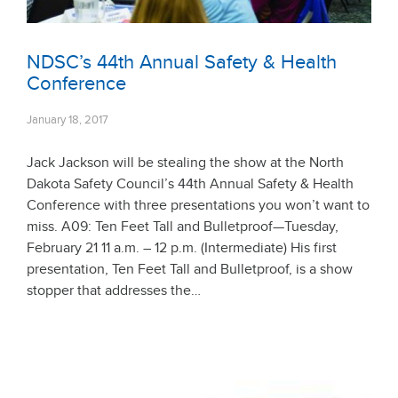
NDSC’s 44th Annual Safety & Health
Conference
January 18, 2017
Jack Jackson will be stealing the show at the North
Dakota Safety Council’s 44th Annual Safety & Health
Conference with three presentations you won’t want to
miss. A09: Ten Feet Tall and Bulletproof—Tuesday,
February 21 11 a.m. – 12 p.m. (Intermediate) His first
presentation, Ten Feet Tall and Bulletproof, is a show
stopper that addresses the…