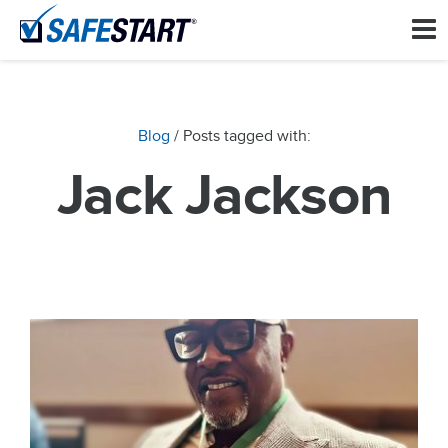
Blog
/ Posts tagged with:
Jack Jackson