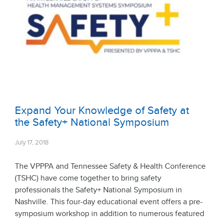
Expand Your Knowledge of Safety at
the Safety+ National Symposium
July 17, 2018
The VPPPA and Tennessee Safety & Health Conference
(TSHC) have come together to bring safety
professionals the Safety+ National Symposium in
Nashville. This four-day educational event offers a pre-
symposium workshop in addition to numerous featured