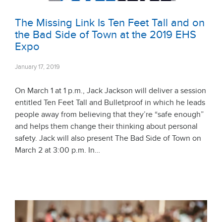
The Missing Link Is Ten Feet Tall and on
the Bad Side of Town at the 2019 EHS
Expo
January 17, 2019
On March 1 at 1 p.m., Jack Jackson will deliver a session
entitled Ten Feet Tall and Bulletproof in which he leads
people away from believing that they’re “safe enough”
and helps them change their thinking about personal
safety. Jack will also present The Bad Side of Town on
March 2 at 3:00 p.m. In…