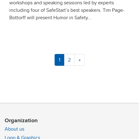
workshops and speaking sessions led by experts
including four of SafeStart’s best speakers. Tim Page-
Bottorff will present Humor in Safety…
1
2
»
Organization
About us
Logo & Graphics