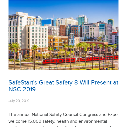
SafeStart’s Great Safety 8 Will Present at
NSC 2019
July 23, 2019
The annual National Safety Council Congress and Expo
welcome 15,000 safety, health and environmental