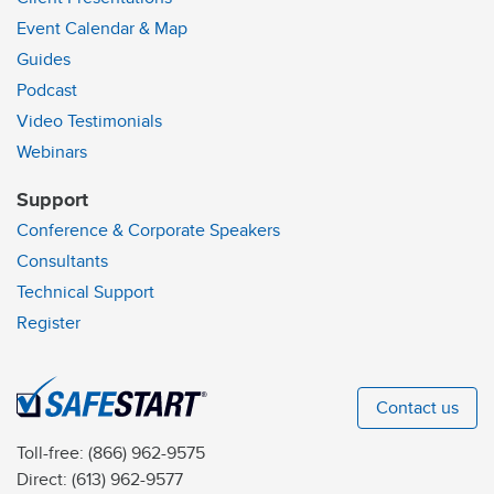
Event Calendar & Map
Guides
Podcast
Video Testimonials
Webinars
Support
Conference & Corporate Speakers
Consultants
Technical Support
Register
Contact us
Toll-free:
(866) 962-9575
Direct:
(613) 962-9577