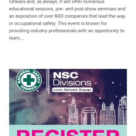
Orleans and, as always, it will offer numerous
educational sessions, pre- and post-show seminars and
an exposition of over 600 companies that lead the way
in occupational safety. This event is known for
providing industry professionals with an opportunity to
learn,…