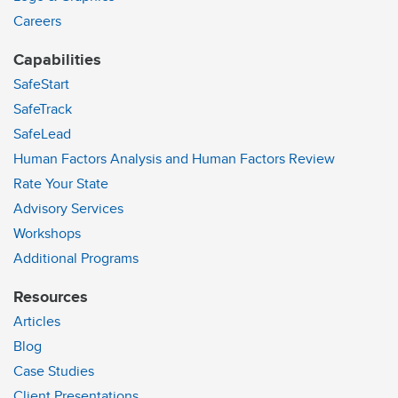
Careers
Capabilities
SafeStart
SafeTrack
SafeLead
Human Factors Analysis and Human Factors Review
Rate Your State
Advisory Services
Workshops
Additional Programs
Resources
Articles
Blog
Case Studies
Client Presentations