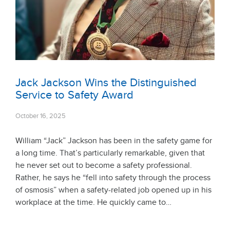
Jack Jackson Wins the Distinguished
Service to Safety Award
October 16, 2025
William “Jack” Jackson has been in the safety game for
a long time. That’s particularly remarkable, given that
he never set out to become a safety professional.
Rather, he says he “fell into safety through the process
of osmosis” when a safety-related job opened up in his
workplace at the time. He quickly came to…