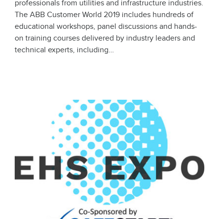
professionals from utilities and infrastructure industries.
The ABB Customer World 2019 includes hundreds of
educational workshops, panel discussions and hands-
on training courses delivered by industry leaders and
technical experts, including…