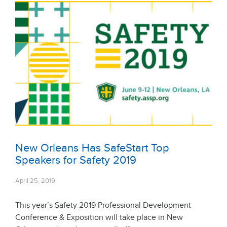
New Orleans Has SafeStart Top
Speakers for Safety 2019
April 25, 2019
This year’s Safety 2019 Professional Development
Conference & Exposition will take place in New