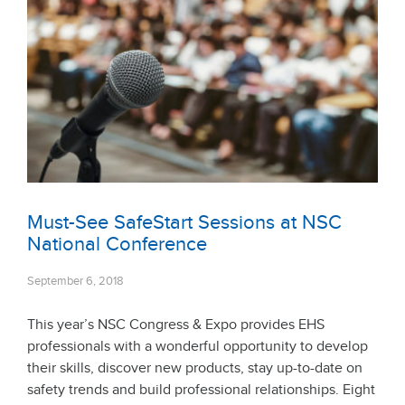
Must-See SafeStart Sessions at NSC
National Conference
September 6, 2018
This year’s NSC Congress & Expo provides EHS
professionals with a wonderful opportunity to develop
their skills, discover new products, stay up-to-date on
safety trends and build professional relationships. Eight