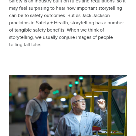
Safety is an industry built on rules and regulations, so it
may feel surprising to hear how important storytelling
can be to safety outcomes. But as Jack Jackson
proclaims in Safety + Health, storytelling has a number
of tangible safety benefits. When we think of
storytelling, we usually conjure images of people
telling tall tales…