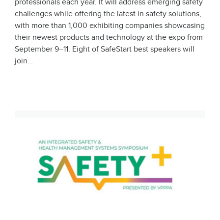
professionals each year. It will address emerging safety
challenges while offering the latest in safety solutions,
with more than 1,000 exhibiting companies showcasing
their newest products and technology at the expo from
September 9–11. Eight of SafeStart best speakers will
join…