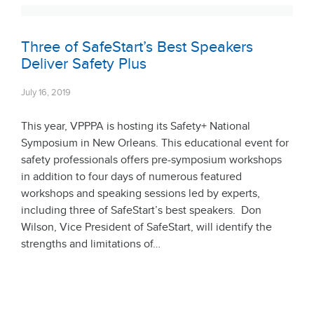
Three of SafeStart’s Best Speakers
Deliver Safety Plus
July 16, 2019
This year, VPPPA is hosting its Safety+ National
Symposium in New Orleans. This educational event for
safety professionals offers pre-symposium workshops
in addition to four days of numerous featured
workshops and speaking sessions led by experts,
including three of SafeStart’s best speakers. Don
Wilson, Vice President of SafeStart, will identify the
strengths and limitations of…