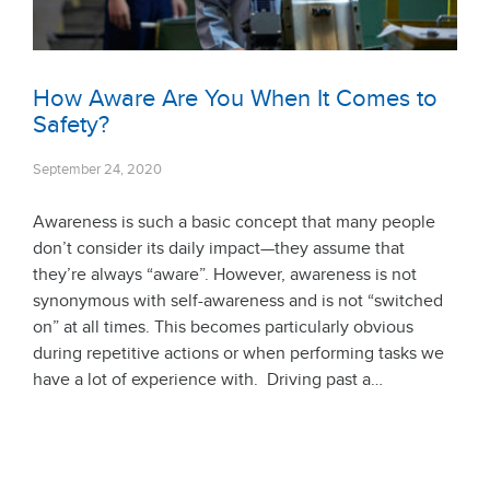
How Aware Are You When It Comes to
Safety?
September 24, 2020
Awareness is such a basic concept that many people
don’t consider its daily impact—they assume that
they’re always “aware”. However, awareness is not
synonymous with self-awareness and is not “switched
on” at all times. This becomes particularly obvious
during repetitive actions or when performing tasks we
have a lot of experience with. Driving past a…