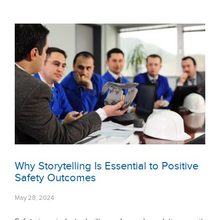
Why Storytelling Is Essential to Positive
Safety Outcomes
May 28, 2024