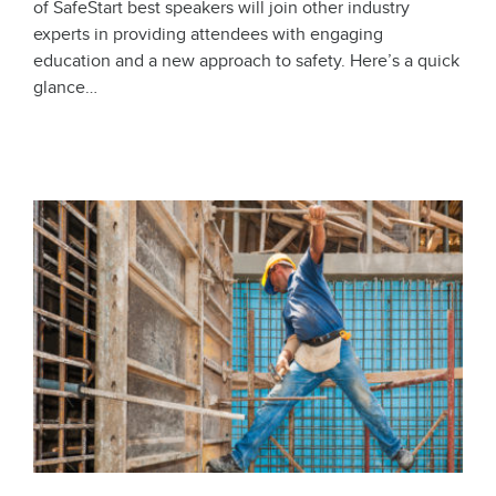
of SafeStart best speakers will join other industry
experts in providing attendees with engaging
education and a new approach to safety. Here’s a quick
glance…