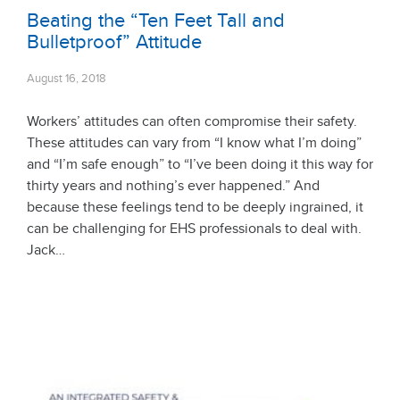
Beating the “Ten Feet Tall and
Bulletproof” Attitude
August 16, 2018
Workers’ attitudes can often compromise their safety.
These attitudes can vary from “I know what I’m doing”
and “I’m safe enough” to “I’ve been doing it this way for
thirty years and nothing’s ever happened.” And
because these feelings tend to be deeply ingrained, it
can be challenging for EHS professionals to deal with.
Jack…