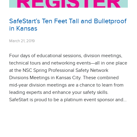
SafeStart’s Ten Feet Tall and Bulletproof
in Kansas
March 21, 2019
Four days of educational sessions, division meetings,
technical tours and networking events—all in one place
at the NSC Spring Professional Safety Network
Divisions Meetings in Kansas City. These combined
mid-year division meetings are a chance to learn from
leading experts and enhance your safety skills.
SafeStart is proud to be a platinum event sponsor and…