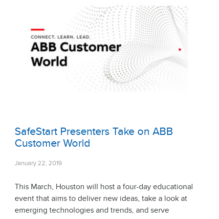
SafeStart Presenters Take on ABB
Customer World
January 22, 2019
This March, Houston will host a four-day educational
event that aims to deliver new ideas, take a look at
emerging technologies and trends, and serve