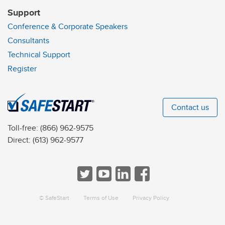
Support
Conference & Corporate Speakers
Consultants
Technical Support
Register
Contact us
Toll-free:
(866) 962-9575
Direct:
(613) 962-9577
© SafeStart
Terms of Use
Privacy Policy
a