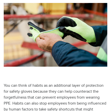
You can think of habits as an additional layer of protection
for safety gloves because they can help counteract the
forgetfulness that can prevent employees from wearing
PPE. Habits can also stop employees from being influenced
by human factors to take safety shortcuts that might