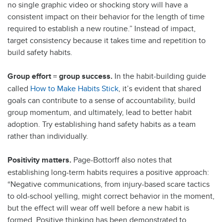
no single graphic video or shocking story will have a
consistent impact on their behavior for the length of time
required to establish a new routine.” Instead of impact,
target consistency because it takes time and repetition to
build safety habits.
Group effort = group success.
In the habit-building guide
called
How to Make Habits Stick
, it’s evident that shared
goals can contribute to a sense of accountability, build
group momentum, and ultimately, lead to better habit
adoption. Try establishing hand safety habits as a team
rather than individually.
Positivity matters.
Page-Bottorff also notes that
establishing long-term habits requires a positive approach:
“Negative communications, from injury-based scare tactics
to old-school yelling, might correct behavior in the moment,
but the effect will wear off well before a new habit is
formed. Positive thinking has been demonstrated to