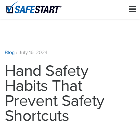
Blog
/
July 16, 2024
Hand Safety
Habits That
Prevent Safety
Shortcuts