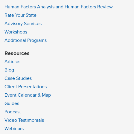
Human Factors Analysis and Human Factors Review
Rate Your State
Advisory Services
Workshops
Additional Programs
Resources
Articles
Blog
Case Studies
Client Presentations
Event Calendar & Map
Guides
Podcast
Video Testimonials
Webinars