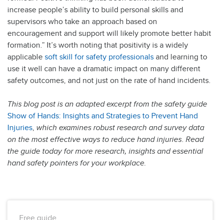
increase people’s ability to build personal skills and
supervisors who take an approach based on
encouragement and support will likely promote better habit
formation.” It’s worth noting that positivity is a widely
applicable
soft skill for safety professionals
and learning to
use it well can have a dramatic impact on many different
safety outcomes, and not just on the rate of hand incidents.
This blog post is an adapted excerpt from the safety guide
Show of Hands: Insights and Strategies to Prevent Hand
Injuries
,
which examines robust research and survey data
on the most effective ways to reduce hand injuries
.
Read
the guide today for more research, insights and essential
hand safety pointers for your workplace.
Free guide