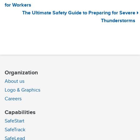
for Workers
The Ultimate Safety Guide to Preparing for Severe
Thunderstorms
Organization
About us
Logo & Graphics
Careers
Capabilities
SafeStart
SafeTrack
SafeLead