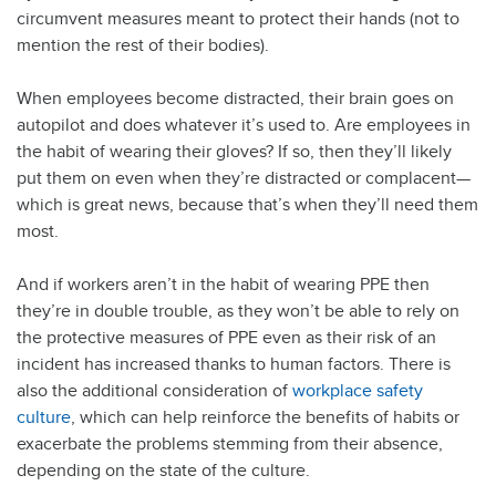
circumvent measures meant to protect their hands (not to
mention the rest of their bodies).
When employees become distracted, their brain goes on
autopilot and does whatever it’s used to. Are employees in
the habit of wearing their gloves? If so, then they’ll likely
put them on even when they’re distracted or complacent—
which is great news, because that’s when they’ll need them
most.
And if workers aren’t in the habit of wearing PPE then
they’re in double trouble, as they won’t be able to rely on
the protective measures of PPE even as their risk of an
incident has increased thanks to human factors. There is
also the additional consideration of
workplace safety
culture
, which can help reinforce the benefits of habits or
exacerbate the problems stemming from their absence,
depending on the state of the culture.