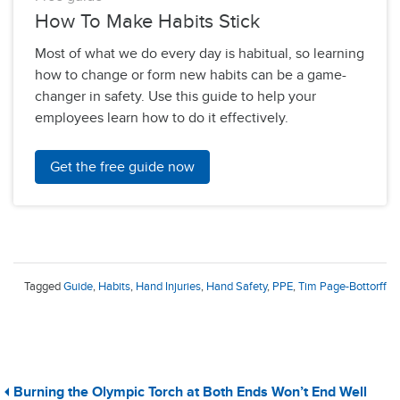
How To Make Habits Stick
Most of what we do every day is habitual, so learning
how to change or form new habits can be a game-
changer in safety. Use this guide to help your
employees learn how to do it effectively.
Get the free guide now
Tagged
Guide
,
Habits
,
Hand Injuries
,
Hand Safety
,
PPE
,
Tim Page-Bottorff
Burning the Olympic Torch at Both Ends Won’t End Well