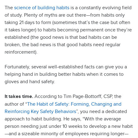
The
science of building habits
is a constantly evolving field
of study. Plenty of myths are out there—from habits only
taking 21 days to form (sometimes that’s the case but often
it takes longer) to habits becoming permanent once they’re
established (the good news is that bad habits can be
broken, the bad news is that good habits need regular
reinforcement).
Fortunately, several well-established facts can give you a
helping hand in building better habits when it comes to
gloves and hand safety.
It takes time.
According to Tim Page-Bottorff, CSP, the
author of “
The Habit of Safety: Forming, Changing and
Reinforcing Key Safety Behaviors
”, you need a dedicated
approach to habit building. He says, “With the average
person needing just under 10 weeks to develop a new habit
—and a sizeable minority of employees requiring longer—