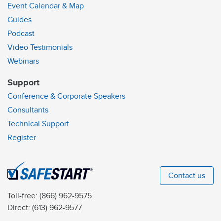
Event Calendar & Map
Guides
Podcast
Video Testimonials
Webinars
Support
Conference & Corporate Speakers
Consultants
Technical Support
Register
Contact us
Toll-free:
(866) 962-9575
Direct:
(613) 962-9577