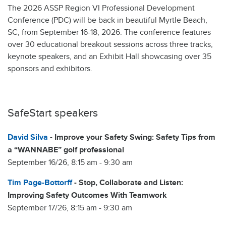
The 2026 ASSP Region VI Professional Development
Conference (PDC) will be back in beautiful Myrtle Beach,
SC, from September 16-18, 2026. The conference features
over 30 educational breakout sessions across three tracks,
keynote speakers, and an Exhibit Hall showcasing over 35
sponsors and exhibitors.
SafeStart speakers
David Silva
- Improve your Safety Swing: Safety Tips from
a “WANNABE” golf professional
September 16/26, 8:15 am - 9:30 am
Tim Page-Bottorff
- Stop, Collaborate and Listen:
Improving Safety Outcomes With Teamwork
September 17/26, 8:15 am - 9:30 am