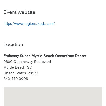
Event website
https://www.regionsixpdc.com/
Location
Embassy Suites Myrtle Beach Oceanfront Resort
9800 Queensway Boulevard
Myrtle Beach, SC
United States, 29572
843-449-0006