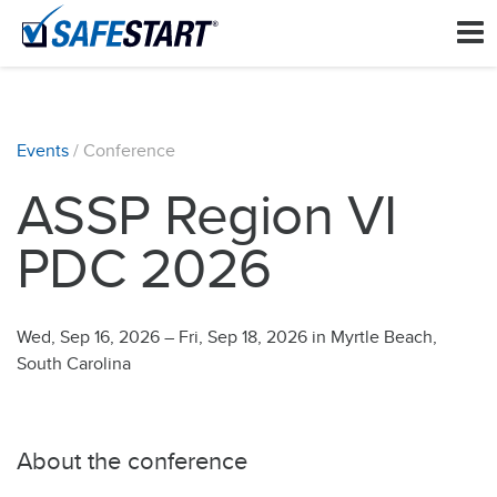
Events
/ Conference
ASSP Region VI
PDC 2026
Wed, Sep 16, 2026
–
Fri, Sep 18, 2026
in Myrtle Beach,
South Carolina
About the conference