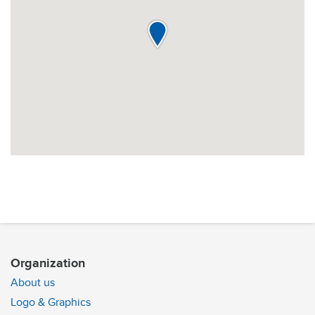
Organization
About us
Logo & Graphics