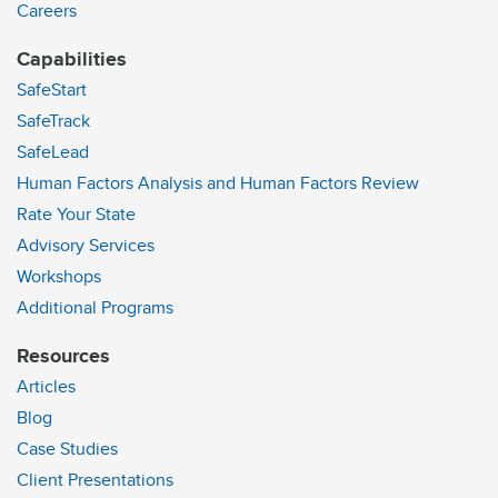
Careers
Capabilities
SafeStart
SafeTrack
SafeLead
Human Factors Analysis and Human Factors Review
Rate Your State
Advisory Services
Workshops
Additional Programs
Resources
Articles
Blog
Case Studies
Client Presentations