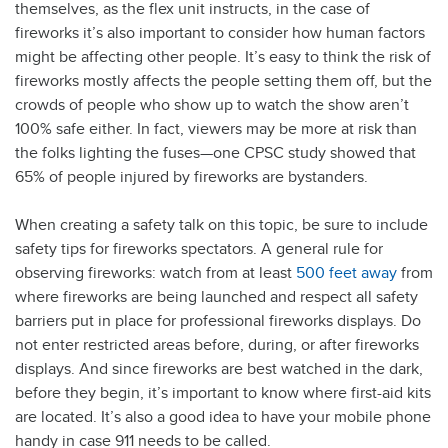
themselves, as the flex unit instructs, in the case of
fireworks it’s also important to consider how human factors
might be affecting other people. It’s easy to think the risk of
fireworks mostly affects the people setting them off, but the
crowds of people who show up to watch the show aren’t
100% safe either. In fact, viewers may be more at risk than
the folks lighting the fuses—one CPSC study showed that
65% of people injured by fireworks are bystanders.
When creating a safety talk on this topic, be sure to include
safety tips for fireworks spectators. A general rule for
observing fireworks: watch from at least
500 feet away
from
where fireworks are being launched and respect all safety
barriers put in place for professional fireworks displays. Do
not enter restricted areas before, during, or after fireworks
displays. And since fireworks are best watched in the dark,
before they begin, it’s important to know where first-aid kits
are located. It’s also a good idea to have your mobile phone
handy in case 911 needs to be called.