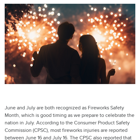
June and July are both recognized as Fireworks Safety
Month, which is good timing as we prepare to celebrate the
nation in July. According to the Consumer Product Safety
Commission (CPSC), most fireworks injuries are reported
between June 16 and July 16. The CPSC also reported that