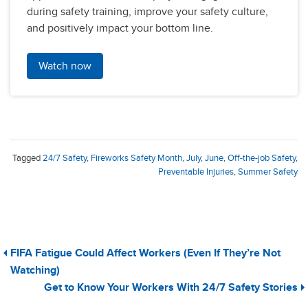
during safety training, improve your safety culture,
and positively impact your bottom line.
Watch now
Tagged
24/7 Safety
,
Fireworks Safety Month
,
July
,
June
,
Off-the-job Safety
,
Preventable Injuries
,
Summer Safety
FIFA Fatigue Could Affect Workers (Even If They’re Not
Watching)
Get to Know Your Workers With 24/7 Safety Stories