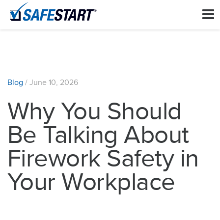
Blog
/
June 10, 2026
Why You Should
Be Talking About
Firework Safety in
Your Workplace