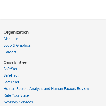
Organization
About us
Logo & Graphics
Careers
Capabilities
SafeStart
SafeTrack
SafeLead
Human Factors Analysis and Human Factors Review
Rate Your State
Advisory Services