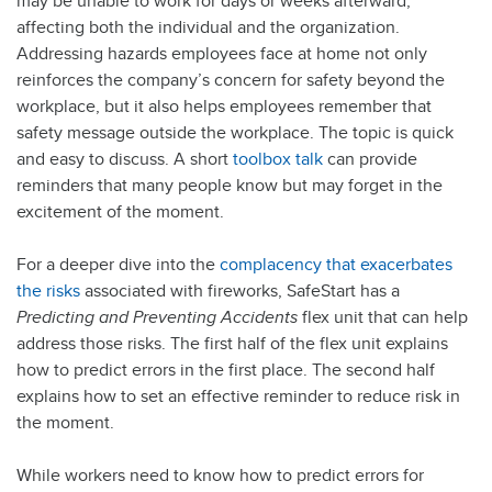
may be unable to work for days or weeks afterward,
affecting both the individual and the organization.
Addressing hazards employees face at home not only
reinforces the company’s concern for safety beyond the
workplace, but it also helps employees remember that
safety message outside the workplace. The topic is quick
and easy to discuss. A short
toolbox talk
can provide
reminders that many people know but may forget in the
excitement of the moment.
For a deeper dive into the
complacency that exacerbates
the risks
associated with fireworks, SafeStart has a
Predicting and Preventing Accidents
flex unit that can help
address those risks. The first half of the flex unit explains
how to predict errors in the first place. The second half
explains how to set an effective reminder to reduce risk in
the moment.
While workers need to know how to predict errors for