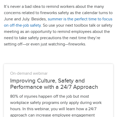
It’s never a bad idea to remind workers about the many
concerns related to fireworks safety as the calendar turns to
June and July. Besides,
summer is the perfect time to focus
on off-the-job safety
. So use your next toolbox talk or safety
meeting as an opportunity to remind employees about the
need to take safety precautions the next time they’re
setting off—or even just watching—fireworks.
On-demand webinar
Improving Culture, Safety and
Performance with a 24/7 Approach
80% of injuries happen off the job but most
workplace safety programs only apply during work
hours. In this webinar, you will learn how a 24/7
approach can increase employee engagement