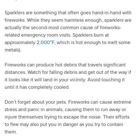
Sparklers are something that often goes hand-in-hand with
fireworks. While they seem harmless enough, sparklers are
actually the second-most common cause of fireworks-
related emergency room visits. Sparklers burn at
approximately
2,000°F
, which is hot enough to melt some
metals).
Fireworks can produce hot debris that travels significant
distances. Watch for falling debris and get out of the way if
it looks like it will land in your vicinity. Avoid touching it
until it has completely cooled.
Don’t forget about your pets. Fireworks can cause extreme
stress and panic in animals, causing them to run away or
injure themselves trying to escape the noise. Their efforts
to flee may also put you in danger as you try to contain
them.