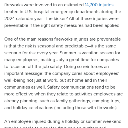
fireworks were involved in an estimated
14,700 injuries
treated in U.S. hospital emergency departments during the
2024 calendar year. The kicker? All of these injuries were
preventable if the right safety measures had been applied.
One of the main reasons fireworks injuries are preventable
is that the risk is seasonal and predictable—it’s the same
scenario for risk every year. Summer is vacation season for
many employees, making July a great time for companies
to focus on off-the-job safety. Doing so reinforces an
important message: the company cares about employees’
well-being not just at work, but at home and in their
communities as well. Safety communications tend to be
more effective when they relate to activities employees are
already planning, such as family gatherings, camping trips,
and holiday celebrations (including those with fireworks).
An employee injured during a holiday or summer weekend