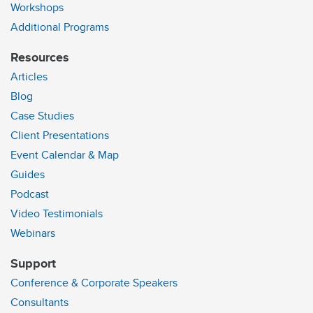
Workshops
Additional Programs
Resources
Articles
Blog
Case Studies
Client Presentations
Event Calendar & Map
Guides
Podcast
Video Testimonials
Webinars
Support
Conference & Corporate Speakers
Consultants