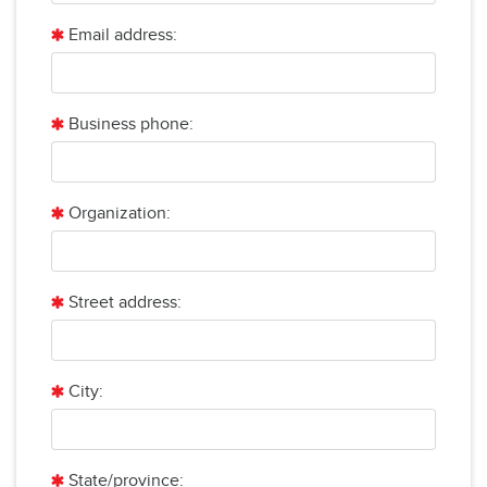
Email address:
Business phone:
Organization:
Street address:
City:
State/province: