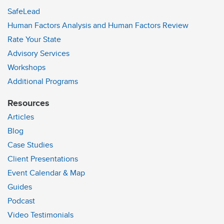
SafeLead
Human Factors Analysis and Human Factors Review
Rate Your State
Advisory Services
Workshops
Additional Programs
Resources
Articles
Blog
Case Studies
Client Presentations
Event Calendar & Map
Guides
Podcast
Video Testimonials