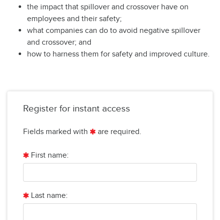
the impact that spillover and crossover have on
employees and their safety;
what companies can do to avoid negative spillover
and crossover; and
how to harness them for safety and improved culture.
Register for instant access
Fields marked with
are required.
First name:
Last name: