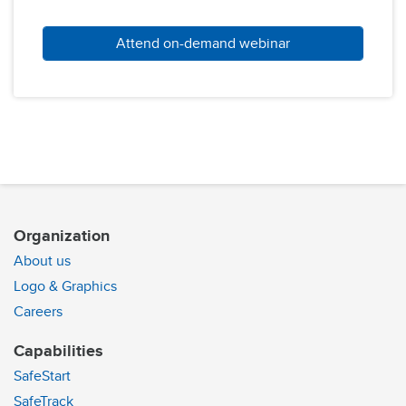
Attend on-demand webinar
Organization
About us
Logo & Graphics
Careers
Capabilities
SafeStart
SafeTrack