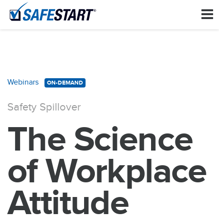
Webinars
ON-DEMAND
Safety Spillover
The Science
of Workplace
Attitude