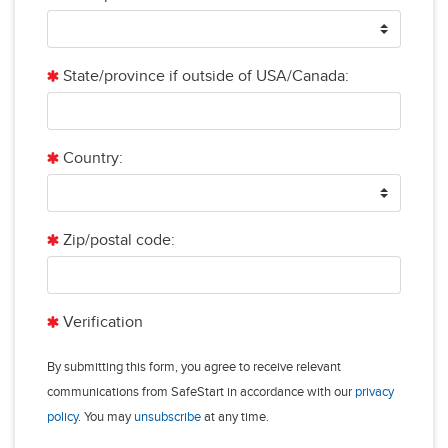
State/province if outside of USA/Canada:
Country:
Zip/postal code:
Verification
By submitting this form, you agree to receive relevant
communications from SafeStart in accordance with our
privacy
policy
. You may
unsubscribe
at any time.