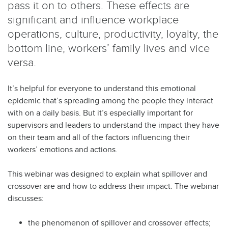
pass it on to others. These effects are
significant and influence workplace
operations, culture, productivity, loyalty, the
bottom line, workers’ family lives and vice
versa.
It’s helpful for everyone to understand this emotional
epidemic that’s spreading among the people they interact
with on a daily basis. But it’s especially important for
supervisors and leaders to understand the impact they have
on their team and all of the factors influencing their
workers’ emotions and actions.
This webinar was designed to explain what spillover and
crossover are and how to address their impact. The webinar
discusses:
the phenomenon of spillover and crossover effects;