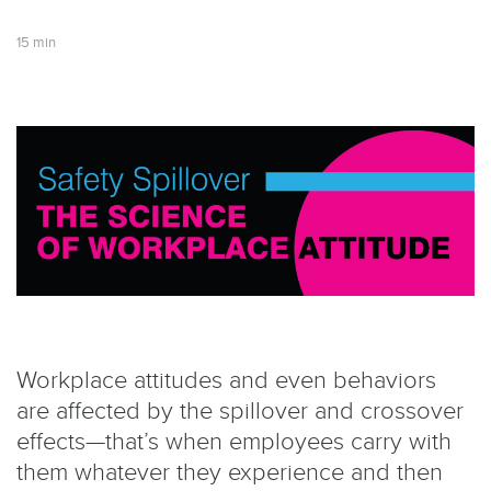
15 min
Workplace attitudes and even behaviors
are affected by the spillover and crossover
effects—that’s when employees carry with
them whatever they experience and then