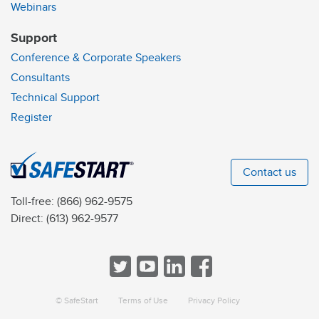
Webinars
Support
Conference & Corporate Speakers
Consultants
Technical Support
Register
Contact us
Toll-free:
(866) 962-9575
Direct:
(613) 962-9577
© SafeStart
Terms of Use
Privacy Policy
a