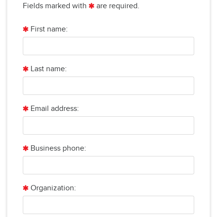
Fields marked with
are required.
First name:
Last name:
Email address:
Business phone:
Organization: