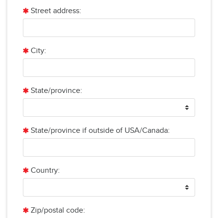
Street address:
City:
State/province:
State/province if outside of USA/Canada:
Country:
Zip/postal code: