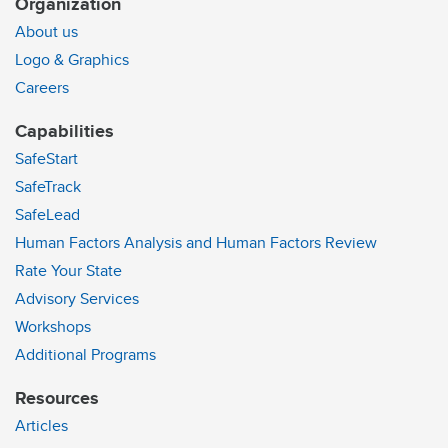
Organization
About us
Logo & Graphics
Careers
Capabilities
SafeStart
SafeTrack
SafeLead
Human Factors Analysis and Human Factors Review
Rate Your State
Advisory Services
Workshops
Additional Programs
Resources
Articles