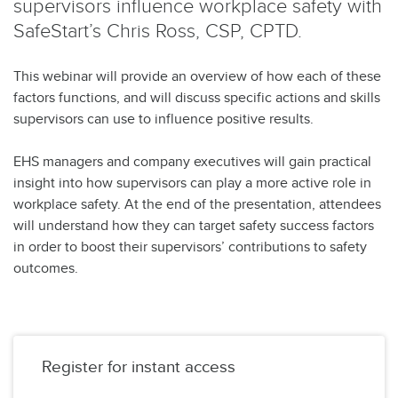
supervisors influence workplace safety with
SafeStart’s Chris Ross, CSP, CPTD.
This webinar will provide an overview of how each of these
factors functions, and will discuss specific actions and skills
supervisors can use to influence positive results.
EHS managers and company executives will gain practical
insight into how supervisors can play a more active role in
workplace safety. At the end of the presentation, attendees
will understand how they can target safety success factors
in order to boost their supervisors’ contributions to safety
outcomes.
Register for instant access