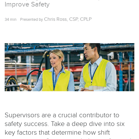
Improve Safety
Chris Ross, CSP, CPLP
34 min
Presented by
Supervisors are a crucial contributor to
safety success. Take a deep dive into six
key factors that determine how shift