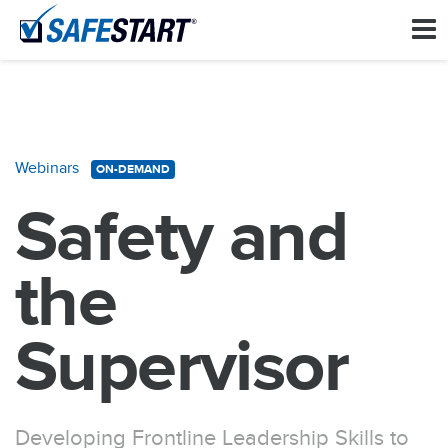
Webinars
ON-DEMAND
Safety and
the
Supervisor
Developing Frontline Leadership Skills to