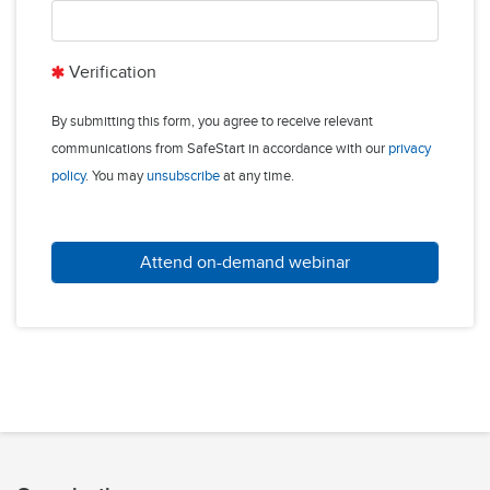
Verification
By submitting this form, you agree to receive relevant
communications from SafeStart in accordance with our
privacy
policy
. You may
unsubscribe
at any time.
Attend on-demand webinar