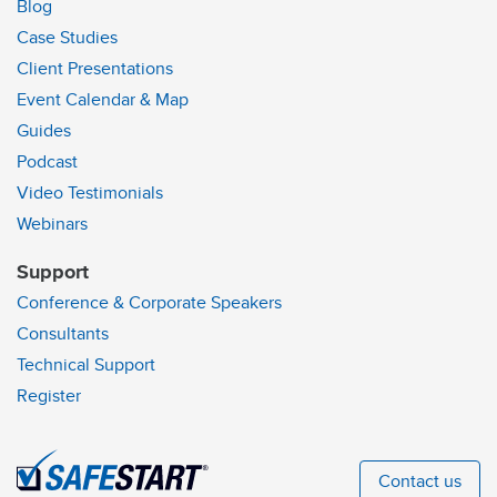
Blog
Case Studies
Client Presentations
Event Calendar & Map
Guides
Podcast
Video Testimonials
Webinars
Support
Conference & Corporate Speakers
Consultants
Technical Support
Register
Contact us