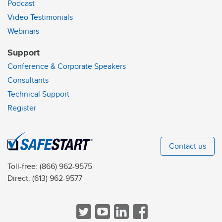
Podcast
Video Testimonials
Webinars
Support
Conference & Corporate Speakers
Consultants
Technical Support
Register
Contact us
Toll-free:
(866) 962-9575
Direct:
(613) 962-9577