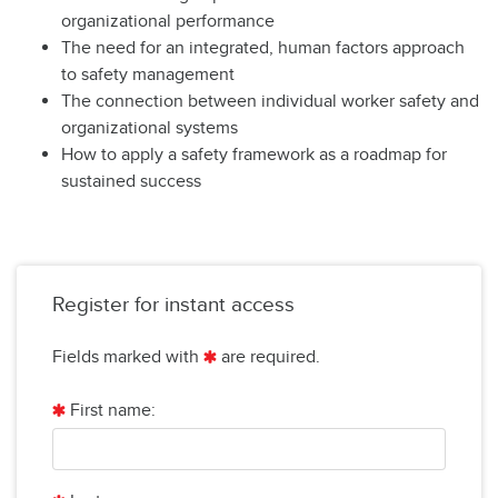
organizational performance
The need for an integrated, human factors approach
to safety management
The connection between individual worker safety and
organizational systems
How to apply a safety framework as a roadmap for
sustained success
Register for instant access
Fields marked with
are required.
First name: