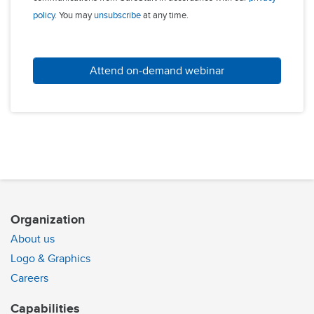
policy
. You may
unsubscribe
at any time.
Attend on-demand webinar
Organization
About us
Logo & Graphics
Careers
Capabilities