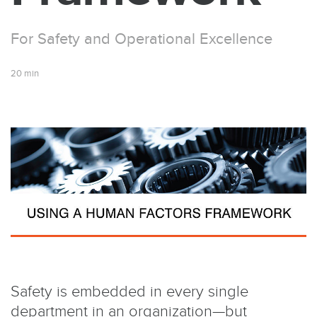
For Safety and Operational Excellence
20 min
Safety is embedded in every single
department in an organization­—but