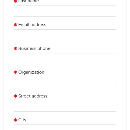
Last name:
Email address:
Business phone:
Organization:
Street address:
City: