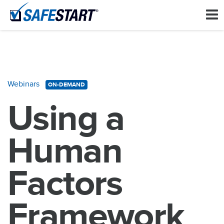
Webinars
ON-DEMAND
Using a
Human
Factors
Framework