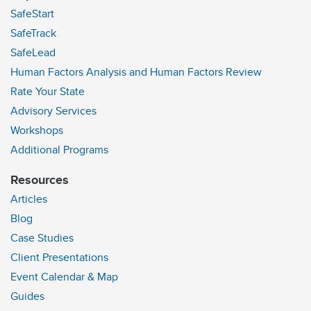
SafeStart
SafeTrack
SafeLead
Human Factors Analysis and Human Factors Review
Rate Your State
Advisory Services
Workshops
Additional Programs
Resources
Articles
Blog
Case Studies
Client Presentations
Event Calendar & Map
Guides