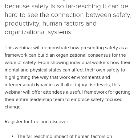
because safety is so far-reaching it can be
hard to see the connection between safety,
productivity, human factors and
organizational systems.
This webinar will demonstrate how presenting safety as a
framework can build an organizational consensus for the
value of safety. From showing individual workers how their
mental and physical states can affect their own safety to
highlighting the way that work environments and
interpersonal dynamics will alter injury risk levels, this
webinar will offer attendees a useful framework for getting
their entire leadership team to embrace safety-focused
change.
Register for free and discover:
The far-reaching impact of human factors on