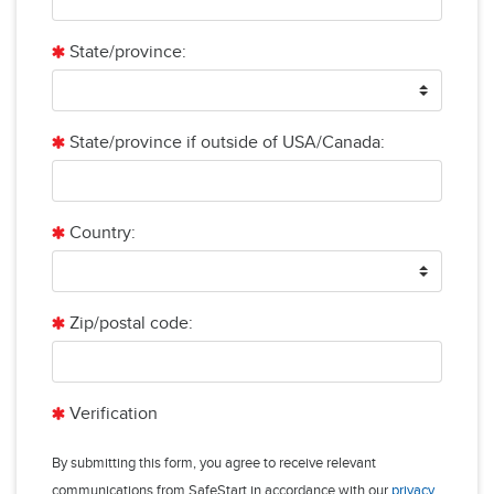
State/province:
State/province if outside of USA/Canada:
Country:
Zip/postal code:
Verification
By submitting this form, you agree to receive relevant
communications from SafeStart in accordance with our
privacy