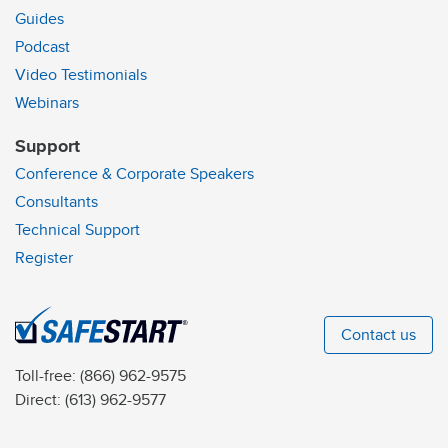
Guides
Podcast
Video Testimonials
Webinars
Support
Conference & Corporate Speakers
Consultants
Technical Support
Register
Contact us
Toll-free:
(866) 962-9575
Direct:
(613) 962-9577