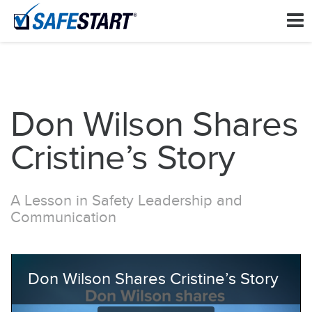
Don Wilson Shares
Cristine’s Story
A Lesson in Safety Leadership and
Communication
Don Wilson Shares Cristine’s Story