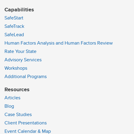
Capabilities
SafeStart
SafeTrack
SafeLead
Human Factors Analysis and Human Factors Review
Rate Your State
Advisory Services
Workshops
Additional Programs
Resources
Articles
Blog
Case Studies
Client Presentations
Event Calendar & Map