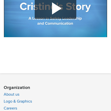
Play
Video
Organization
About us
Logo & Graphics
Careers