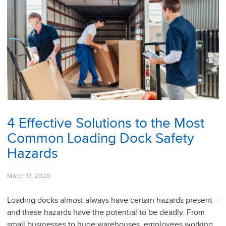
4 Effective Solutions to the Most
Common Loading Dock Safety
Hazards
March 17, 2020
Loading docks almost always have certain hazards present—
and these hazards have the potential to be deadly. From
small businesses to huge warehouses, employees working