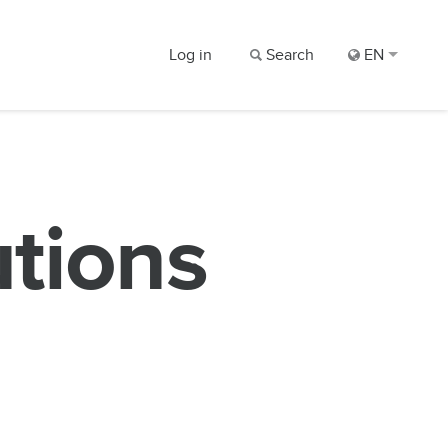
Log in
Search
EN
utions