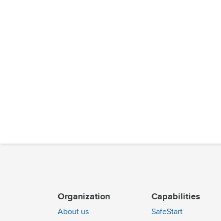
Organization
Capabilities
About us
SafeStart