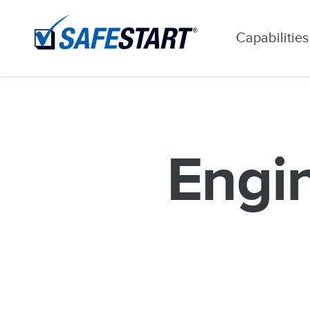
Capabilities
Engin