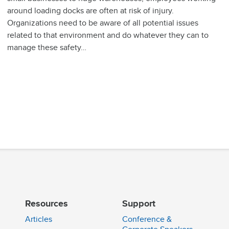
around loading docks are often at risk of injury.
Organizations need to be aware of all potential issues
related to that environment and do whatever they can to
manage these safety…
Resources
Support
Articles
Conference &