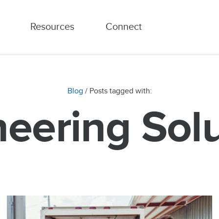
Resources
Connect
Blog
/ Posts tagged with:
eering Sol