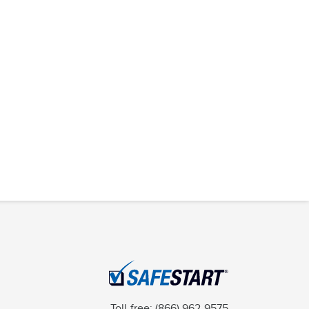
Toll-free:
(866) 962-9575