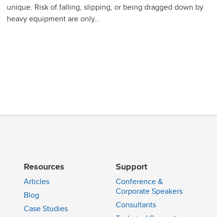
unique. Risk of falling, slipping, or being dragged down by
heavy equipment are only…
Resources
Support
Articles
Conference &
Corporate Speakers
Blog
Consultants
Case Studies