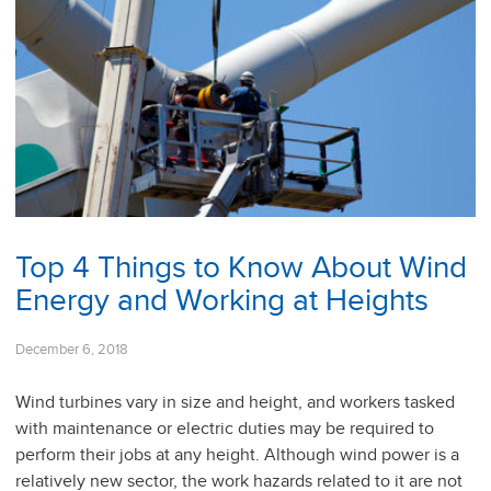
Top 4 Things to Know About Wind
Energy and Working at Heights
December 6, 2018
Wind turbines vary in size and height, and workers tasked
with maintenance or electric duties may be required to
perform their jobs at any height. Although wind power is a
relatively new sector, the work hazards related to it are not