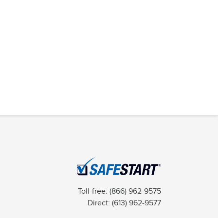
Toll-free:
(866) 962-9575
Direct:
(613) 962-9577