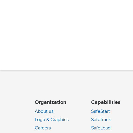
Organization
Capabilities
About us
SafeStart
Logo & Graphics
SafeTrack
Careers
SafeLead