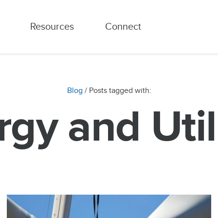
Resources
Connect
Blog
/ Posts tagged with:
gy and Util