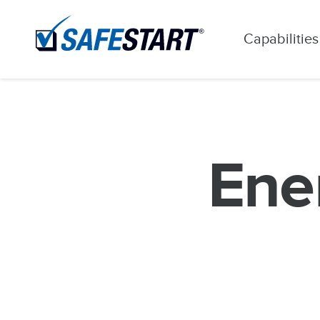
Capabilities
Ener