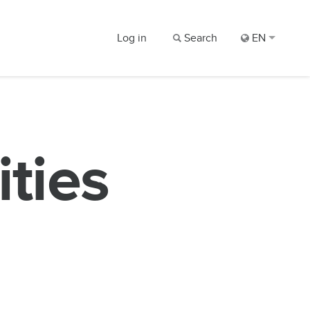
Log in
Search
EN
ities