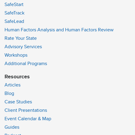
SafeStart
SafeTrack
SafeLead
Human Factors Analysis and Human Factors Review
Rate Your State
Advisory Services
Workshops
Additional Programs
Resources
Articles
Blog
Case Studies
Client Presentations
Event Calendar & Map
Guides