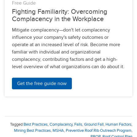
Free Guide
Fighting Familiarity: Overcoming
Complacency in the Workplace
Mitigate complacency—don't let complacency
influence your company's safety outcomes or
operate at an increased level of risk. Become more
familiar with individual and organizational
complacency, contributing factors and get a high-
level overview of what organizations can do about it.
Get the free guide now
Tagged
Best Practices
,
Complacency
,
Falls
,
Ground Fall
,
Human Factors
,
Mining Best Practices
,
MSHA
,
Preventive Roof Rib Outreach Program
,
PROP
,
Roof Control Plan