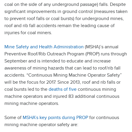
coal on the side of any underground passage) falls. Despite
significant improvements in ground control (measures taken
to prevent roof falls or coal bursts) for underground mines,
roof and rib fall accidents remain the leading cause of
injuries for coal miners.
Mine Safety and Health Administration
(MSHA)’s annual
Preventive Roof/Rib Outreach Program (PROP) runs through
September and is intended to educate and increase
awareness of mining hazards that can lead to roof/rib fall
accidents. “Continuous Mining Machine Operator Safety”
will be the focus for 2017. Since 2013, roof and rib falls or
coal bursts led to the
deaths of five
continuous mining
machine operators and injured 83 additional continuous
mining machine operators.
Some of
MSHA’s key points during PROP
for continuous
mining machine operator safety are: