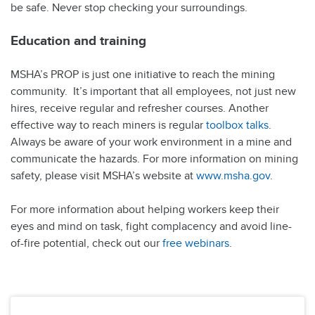
be safe. Never stop checking your surroundings.
Education and training
MSHA’s PROP is just one initiative to reach the mining
community. It’s important that all employees, not just new
hires, receive regular and refresher courses. Another
effective way to reach miners is regular
toolbox talks
.
Always be aware of your work environment in a mine and
communicate the hazards. For more information on mining
safety, please visit MSHA’s website at
www.msha.gov
.
For more information about helping workers keep their
eyes and mind on task, fight complacency and avoid line-
of-fire potential, check out our
free webinars
.