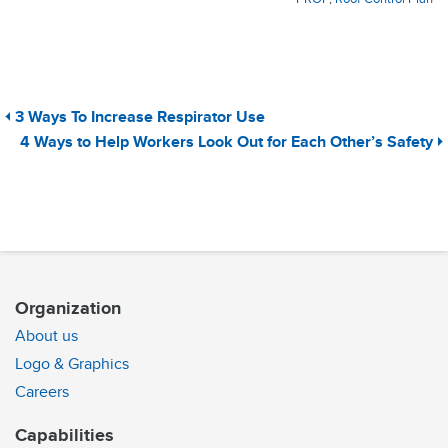
3 Ways To Increase Respirator Use
4 Ways to Help Workers Look Out for Each Other’s Safety
Organization
About us
Logo & Graphics
Careers
Capabilities