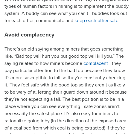
types of human factors in mining is to implement the buddy
system. A buddy can see what you can’t—buddies look out
for each other, communicate and
keep each other safe
.
Avoid complacency
There’s an old saying among miners that goes something
like, “Bad top will hurt you but good top will kill you.” The
saying relates to how miners become
complacent
—they
pay particular attention to the bad top because they know
it’s more susceptible to fall so they’re constantly checking
it. They feel safe with the good top so they aren’t as likely
to be wary of it, letting their guard down around it because
they’re not expecting a fall. The best position is to be in a
place where you can see everything—safe zones aren’t
necessarily the safest place. It’s also easy for miners to
rationalize going inby (in the direction of the exposed area
of a coal bed from which coal is being extracted) if they’re