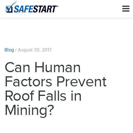
Blog
/
August 30, 2017
Can Human
Factors Prevent
Roof Falls in
Mining?