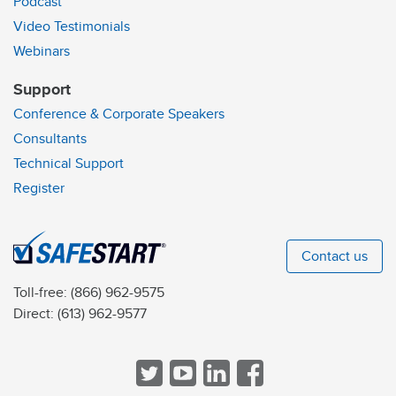
Podcast
Video Testimonials
Webinars
Support
Conference & Corporate Speakers
Consultants
Technical Support
Register
Contact us
Toll-free:
(866) 962-9575
Direct:
(613) 962-9577