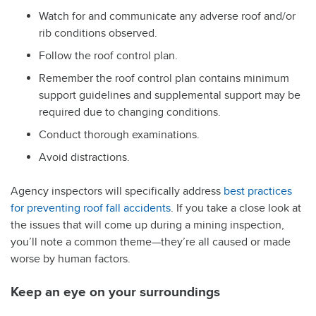
Watch for and communicate any adverse roof and/or
rib conditions observed.
Follow the roof control plan.
Remember the roof control plan contains minimum
support guidelines and supplemental support may be
required due to changing conditions.
Conduct thorough examinations.
Avoid distractions.
Agency inspectors will specifically address
best practices
for preventing roof fall accidents
. If you take a close look at
the issues that will come up during a mining inspection,
you’ll note a common theme—they’re all caused or made
worse by human factors.
Keep an eye on your surroundings