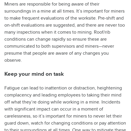
Miners are responsible for being aware of their
surroundings in a mine at all times. It’s important for miners
to make frequent evaluations of the worksite. Pre-shift and
on-shift evaluations are suggested, and there are never too
many inspections when it comes to mining. Roof/rib
conditions can change rapidly so ensure these are
communicated to both supervisors and miners—never
presume that people are aware of any changes you
observe.
Keep your mind on task
Fatigue can lead to inattention or distraction, heightening
complacency and leading employees to taking their mind
off what they’re doing while working in a mine. Incidents
with significant impact can occur in a moment of
carelessness, so it’s important for miners to never let their
guard down, watch for changing conditions or pay attention
to their surroundings at all times. One way to mitigate these