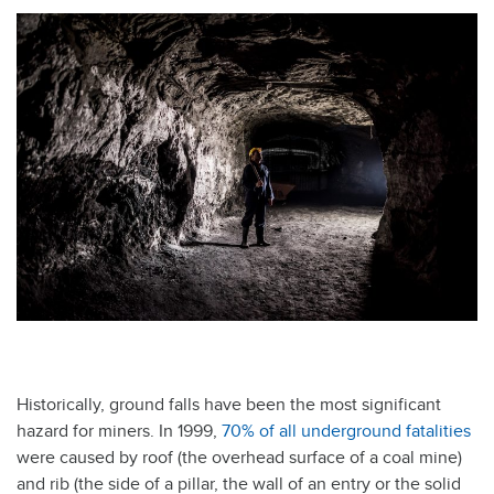
Historically, ground falls have been the most significant
hazard for miners. In 1999,
70% of all underground fatalities
were caused by roof (the overhead surface of a coal mine)
and rib (the side of a pillar, the wall of an entry or the solid