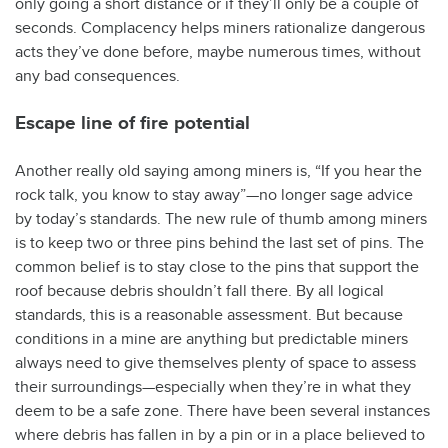
only going a short distance or if they’ll only be a couple of
seconds. Complacency helps miners rationalize dangerous
acts they’ve done before, maybe numerous times, without
any bad consequences.
Escape line of fire potential
Another really old saying among miners is, “If you hear the
rock talk, you know to stay away”—no longer sage advice
by today’s standards. The new rule of thumb among miners
is to keep two or three pins behind the last set of pins. The
common belief is to stay close to the pins that support the
roof because debris shouldn’t fall there. By all logical
standards, this is a reasonable assessment. But because
conditions in a mine are anything but predictable miners
always need to give themselves plenty of space to assess
their surroundings—especially when they’re in what they
deem to be a safe zone. There have been several instances
where debris has fallen in by a pin or in a place believed to