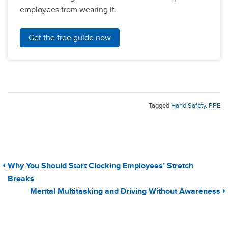
employees from wearing it.
Get the free guide now
Tagged
Hand Safety
,
PPE
Why You Should Start Clocking Employees’ Stretch
Breaks
Mental Multitasking and Driving Without Awareness