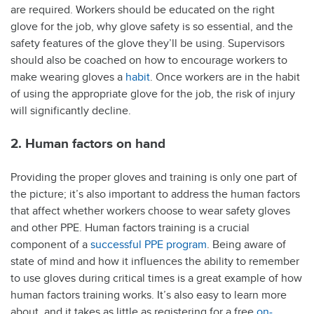
are required. Workers should be educated on the right
glove for the job, why glove safety is so essential, and the
safety features of the glove they’ll be using. Supervisors
should also be coached on how to encourage workers to
make wearing gloves a
habit
. Once workers are in the habit
of using the appropriate glove for the job, the risk of injury
will significantly decline.
2. Human factors on hand
Providing the proper gloves and training is only one part of
the picture; it’s also important to address the human factors
that affect whether workers choose to wear safety gloves
and other PPE. Human factors training is a crucial
component of a
successful PPE program
. Being aware of
state of mind and how it influences the ability to remember
to use gloves during critical times is a great example of how
human factors training works. It’s also easy to learn more
about, and it takes as little as registering for a free
on-