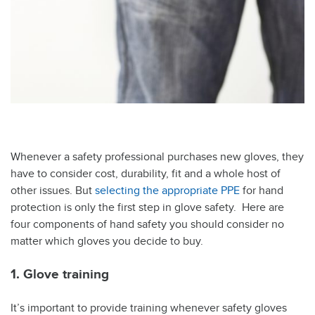
Whenever a safety professional purchases new gloves, they
have to consider cost, durability, fit and a whole host of
other issues. But
selecting the appropriate PPE
for hand
protection is only the first step in glove safety. Here are
four components of hand safety you should consider no
matter which gloves you decide to buy.
1. Glove training
It’s important to provide training whenever safety gloves