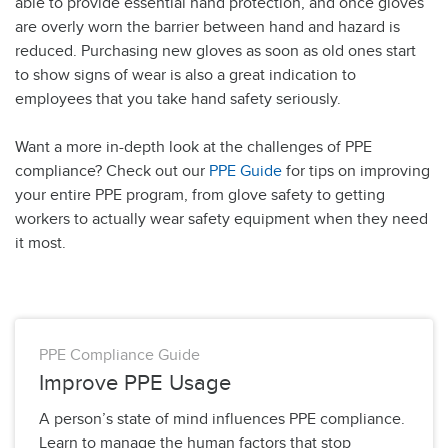
able to provide essential hand protection, and once gloves
are overly worn the barrier between hand and hazard is
reduced. Purchasing new gloves as soon as old ones start
to show signs of wear is also a great indication to
employees that you take hand safety seriously.
Want a more in-depth look at the challenges of PPE
compliance? Check out our
PPE Guide
for tips on improving
your entire PPE program, from glove safety to getting
workers to actually wear safety equipment when they need
it most.
PPE Compliance Guide
Improve PPE Usage
A person’s state of mind influences PPE compliance.
Learn to manage the human factors that stop