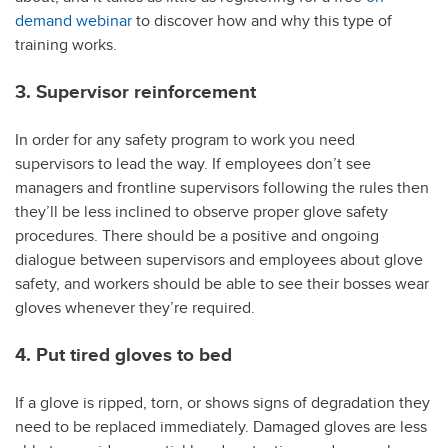
demand webinar
to discover how and why this type of
training works.
3. Supervisor reinforcement
In order for any safety program to work you need
supervisors to lead the way. If employees don’t see
managers and frontline supervisors following the rules then
they’ll be less inclined to observe proper glove safety
procedures. There should be a positive and ongoing
dialogue between supervisors and employees about glove
safety, and workers should be able to see their bosses wear
gloves whenever they’re required.
4. Put tired gloves to bed
If a glove is ripped, torn, or shows signs of degradation they
need to be replaced immediately. Damaged gloves are less