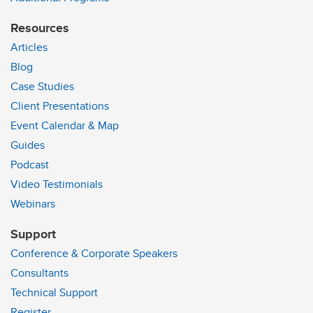
Resources
Articles
Blog
Case Studies
Client Presentations
Event Calendar & Map
Guides
Podcast
Video Testimonials
Webinars
Support
Conference & Corporate Speakers
Consultants
Technical Support
Register