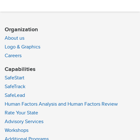
Organization
About us
Logo & Graphics
Careers
Capabilities
SafeStart
SafeTrack
SafeLead
Human Factors Analysis and Human Factors Review
Rate Your State
Advisory Services
Workshops
Additional Programs