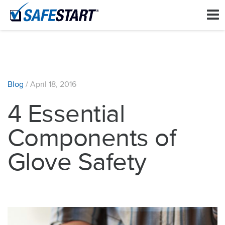
Blog
/
April 18, 2016
4 Essential
Components of
Glove Safety