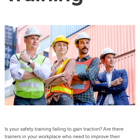
Is your safety training failing to gain traction? Are there
trainers in your workplace who need to improve their