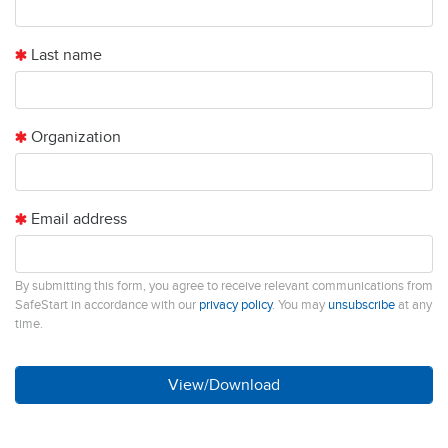
Last name
Organization
Email address
By submitting this form, you agree to receive relevant communications from
SafeStart in accordance with our
privacy policy
. You may
unsubscribe
at any
time.