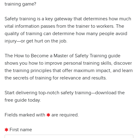
training game?
Safety training is a key gateway that determines how much
vital information passes from the trainer to workers. The
quality of training can determine how many people avoid
injury—or get hurt on the job.
The How to Become a Master of Safety Training guide
shows you how to improve personal training skills, discover
the training principles that offer maximum impact, and learn
the secrets of training for relevance and results.
Start delivering top-notch safety training—download the
free guide today.
Fields marked with
are required.
First name