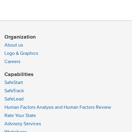
Organization
About us
Logo & Graphics
Careers
Capabilities
SafeStart
SafeTrack
SafeLead
Human Factors Analysis and Human Factors Review
Rate Your State
Advisory Services