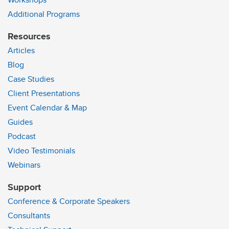
Workshops
Additional Programs
Resources
Articles
Blog
Case Studies
Client Presentations
Event Calendar & Map
Guides
Podcast
Video Testimonials
Webinars
Support
Conference & Corporate Speakers
Consultants