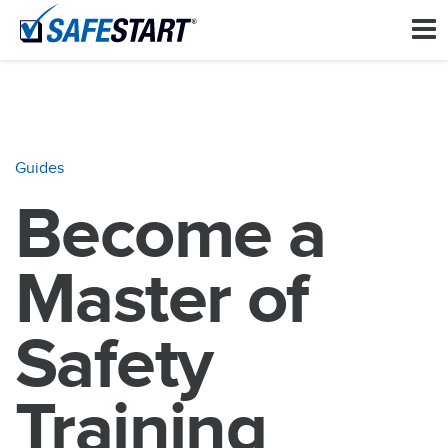
Guides
Become a
Master of
Safety
Training