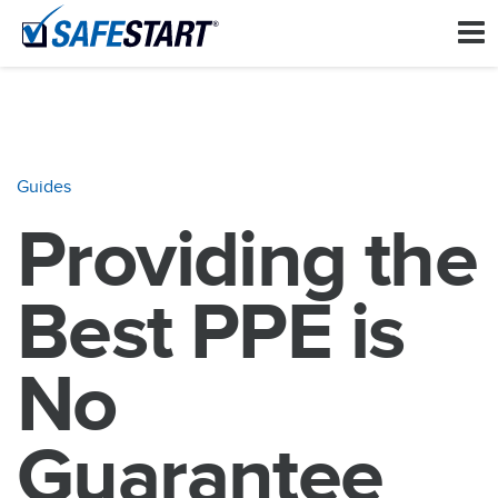
Guides
Providing the
Best PPE is
No
Guarantee