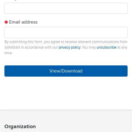
Email address
By submitting this form, you agree to receive relevant communications from
SafeStart in accordance with our
privacy policy
. You may
unsubscribe
at any
time.
Organization