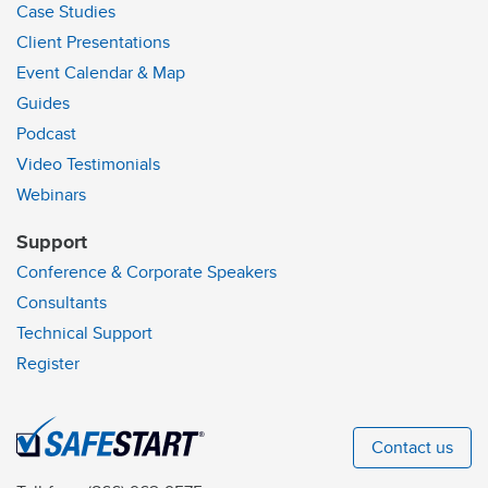
Case Studies
Client Presentations
Event Calendar & Map
Guides
Podcast
Video Testimonials
Webinars
Support
Conference & Corporate Speakers
Consultants
Technical Support
Register
Contact us