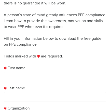
there is no guarantee it will be worn.
A person’s state of mind greatly influences PPE compliance.
Learn how to provide the awareness, motivation and skills
to wear PPE whenever it’s required
Fill in your information below to download the free guide
on PPE compliance.
Fields marked with
are required.
First name
Last name
Organization