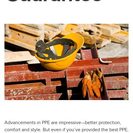
Advancements in PPE are impressive—better protection,
comfort and style. But even if you’ve provided the best PPE,