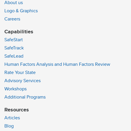
About us
Logo & Graphics
Careers
Capabilities
SafeStart
SafeTrack
SafeLead
Human Factors Analysis and Human Factors Review
Rate Your State
Advisory Services
Workshops
Additional Programs
Resources
Articles
Blog