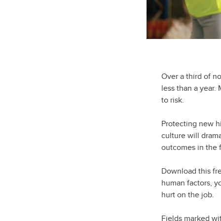
Over a third of n
less than a year.
to risk.
Protecting new h
culture will drama
outcomes in the f
Download this fr
human factors, yo
hurt on the job.
Fields marked wi