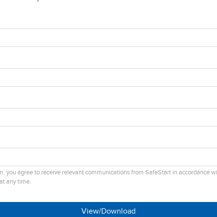
rm, you agree to receive relevant communications from SafeStart in accordance w
at any time.