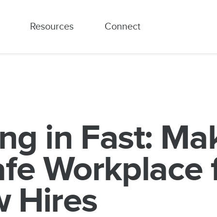
Resources
Connect
ing in Fast: Ma
afe Workplace 
 Hires