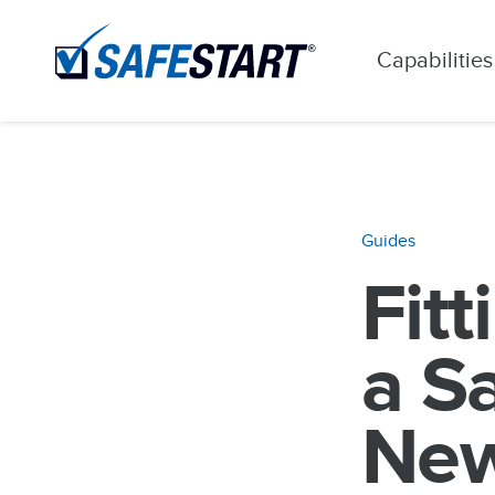
Capabilities
Guides
Fitt
a S
New