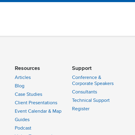
Resources
Support
Articles
Conference &
Corporate Speakers
Blog
Consultants
Case Studies
Technical Support
Client Presentations
n
Register
Event Calendar & Map
Guides
Podcast