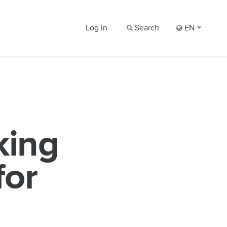
Log in
Search
EN
king
for