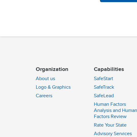
Organization
Capabilities
About us
SafeStart
Logo & Graphics
SafeTrack
Careers
SafeLead
Human Factors
Analysis and Huma
Factors Review
Rate Your State
Advisory Services