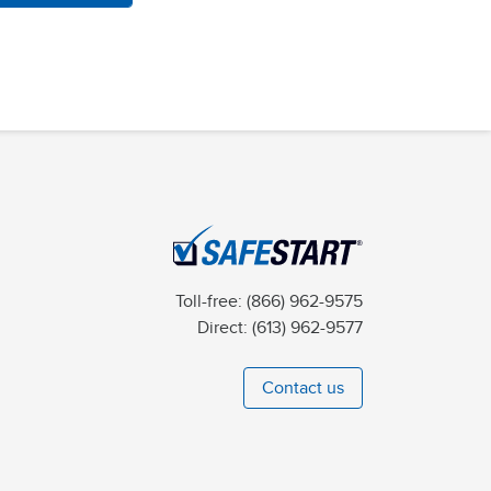
Toll-free:
(866) 962-9575
Direct:
(613) 962-9577
Contact us