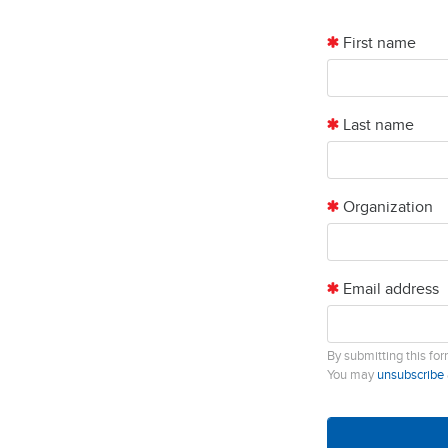
First name
Last name
Organization
Email address
By submitting this fo
You may
unsubscribe