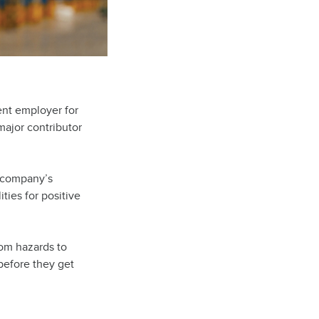
ent employer for
major contributor
r company’s
ities for positive
rom hazards to
before they get