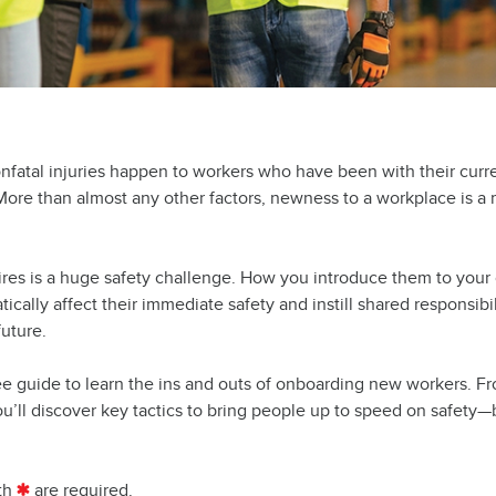
onfatal injuries happen to workers who have been with their curr
 More than almost any other factors, newness to a workplace is a 
ires is a huge safety challenge. How you introduce them to you
tically affect their immediate safety and instill shared responsibil
uture.
ee guide to learn the ins and outs of onboarding new workers. F
u’ll discover key tactics to bring people up to speed on safety—
th
are required.