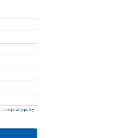
ith our
privacy policy
.