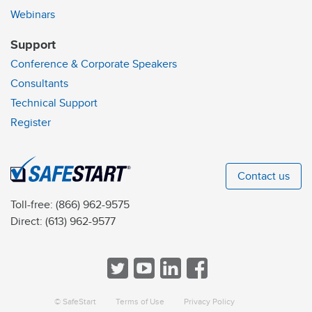
Webinars
Support
Conference & Corporate Speakers
Consultants
Technical Support
Register
Contact us
Toll-free:
(866) 962-9575
Direct:
(613) 962-9577
© SafeStart
Terms of Use
Privacy Policy
a