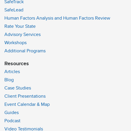
SafeTrack
SafeLead
Human Factors Analysis and Human Factors Review
Rate Your State
Advisory Services
Workshops
Additional Programs
Resources
Articles
Blog
Case Studies
Client Presentations
Event Calendar & Map
Guides
Podcast
Video Testimonials