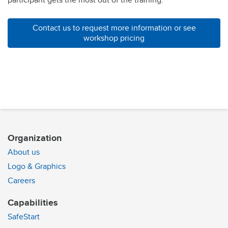
participant gets the most out of the training.
Contact us to request more information or see
workshop pricing
Organization
About us
Logo & Graphics
Careers
Capabilities
SafeStart