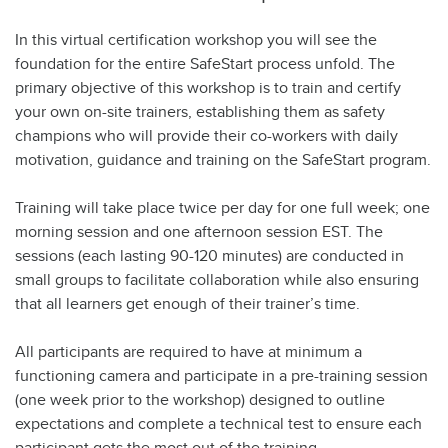
In this virtual certification workshop you will see the
foundation for the entire SafeStart process unfold. The
primary objective of this workshop is to train and certify
your own on-site trainers, establishing them as safety
champions who will provide their co-workers with daily
motivation, guidance and training on the SafeStart program.
Training will take place twice per day for one full week; one
morning session and one afternoon session EST. The
sessions (each lasting 90-120 minutes) are conducted in
small groups to facilitate collaboration while also ensuring
that all learners get enough of their trainer’s time.
All participants are required to have at minimum a
functioning camera and participate in a pre-training session
(one week prior to the workshop) designed to outline
expectations and complete a technical test to ensure each