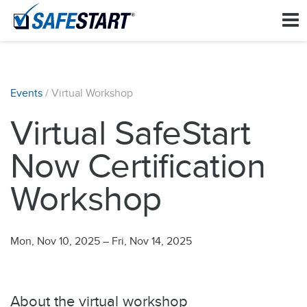
Events
/ Virtual Workshop
Virtual SafeStart
Now Certification
Workshop
Mon, Nov 10, 2025
–
Fri, Nov 14, 2025
About the virtual workshop