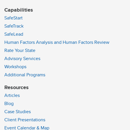
Capabilities
SafeStart
SafeTrack
SafeLead
Human Factors Analysis and Human Factors Review
Rate Your State
Advisory Services
Workshops
Additional Programs
Resources
Articles
Blog
Case Studies
Client Presentations
Event Calendar & Map