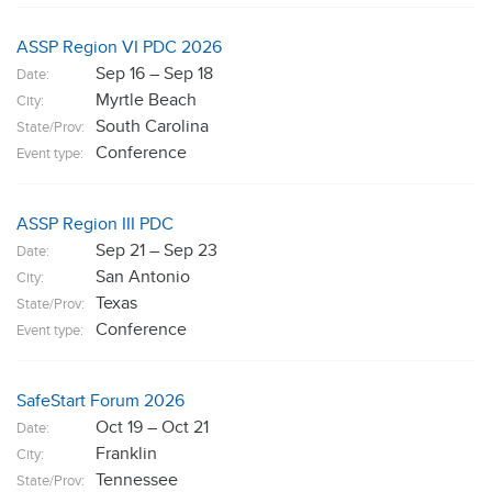
ASSP Region VI PDC 2026
Sep 16 – Sep 18
Date:
Myrtle Beach
City:
South Carolina
State/Prov:
Conference
Event type:
ASSP Region III PDC
Sep 21 – Sep 23
Date:
San Antonio
City:
Texas
State/Prov:
Conference
Event type:
SafeStart Forum 2026
Oct 19 – Oct 21
Date:
Franklin
City:
Tennessee
State/Prov: