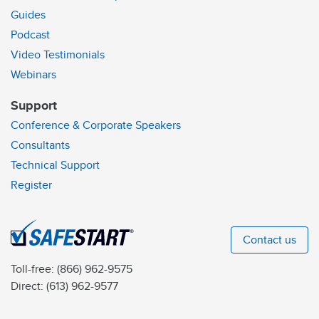
Guides
Podcast
Video Testimonials
Webinars
Support
Conference & Corporate Speakers
Consultants
Technical Support
Register
Contact us
Toll-free:
(866) 962-9575
Direct:
(613) 962-9577