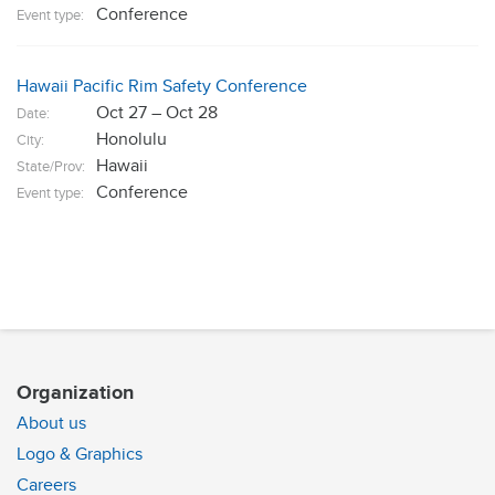
Conference
Event type:
Hawaii Pacific Rim Safety Conference
Oct 27 – Oct 28
Date:
Honolulu
City:
Hawaii
State/Prov:
Conference
Event type:
Organization
About us
Logo & Graphics
Careers