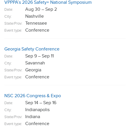
VPPPA’s 2026 Safety+ National Symposium
Aug 30 – Sep 2
Date:
Nashville
City:
Tennessee
State/Prov:
Conference
Event type:
Georgia Safety Conference
Sep 9 – Sep 11
Date:
Savannah
City:
Georgia
State/Prov:
Conference
Event type:
NSC 2026 Congress & Expo
Sep 14 – Sep 16
Date:
Indianapolis
City:
Indiana
State/Prov:
Conference
Event type: