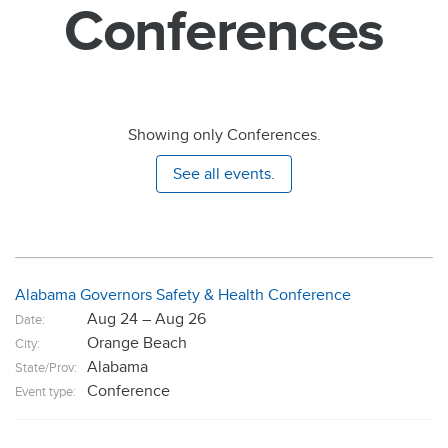
Conferences
Showing only Conferences.
See all events.
Alabama Governors Safety & Health Conference
Aug 24 – Aug 26
Date:
Orange Beach
City:
Alabama
State/Prov:
Conference
Event type: