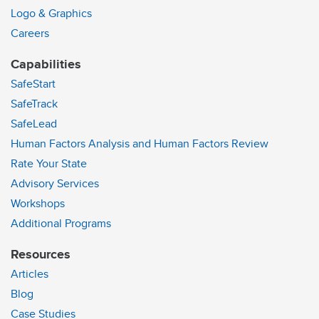
Logo & Graphics
Careers
Capabilities
SafeStart
SafeTrack
SafeLead
Human Factors Analysis and Human Factors Review
Rate Your State
Advisory Services
Workshops
Additional Programs
Resources
Articles
Blog
Case Studies