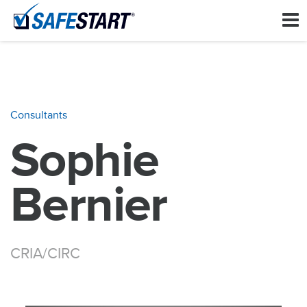
Consultants
Sophie
Bernier
CRIA/CIRC