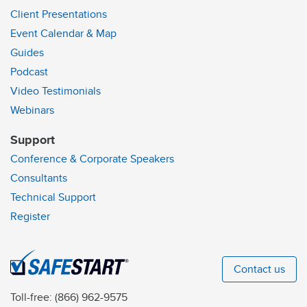
Client Presentations
Event Calendar & Map
Guides
Podcast
Video Testimonials
Webinars
Support
Conference & Corporate Speakers
Consultants
Technical Support
Register
Contact us
Toll-free:
(866) 962-9575