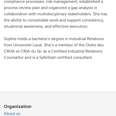
compliance processes, risk management, established a
process review plan and organized a gap analysis in
collaboration with multidisciplinary stakeholders. She has
the ability to consolidate work and support consistency,
situational awareness, and effective execution.
Sophie holds a bachelor's degree in Industrial Relations
from Université Laval. She’s a member of the Ordre des
CRHA et CRIA du Qc as a Certified Industrial Relations
Counsellor and is a SafeStart-certified consultant.
Organization
About us