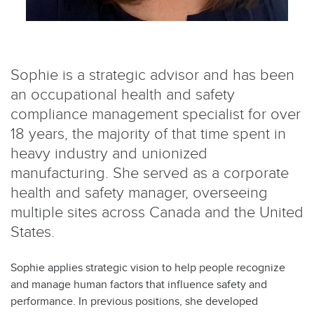
Sophie is a strategic advisor and has been
an occupational health and safety
compliance management specialist for over
18 years, the majority of that time spent in
heavy industry and unionized
manufacturing. She served as a corporate
health and safety manager, overseeing
multiple sites across Canada and the United
States.
Sophie applies strategic vision to help people recognize
and manage human factors that influence safety and
performance. In previous positions, she developed