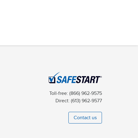
Toll-free:
(866) 962-9575
Direct:
(613) 962-9577
Contact us