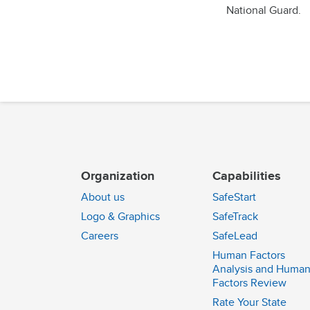
National Guard.
Organization
Capabilities
About us
SafeStart
Logo & Graphics
SafeTrack
Careers
SafeLead
Human Factors
Analysis and Huma
Factors Review
Rate Your State