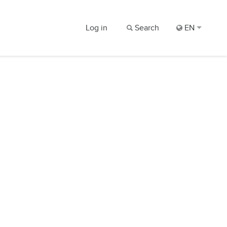
Log in
Search
EN