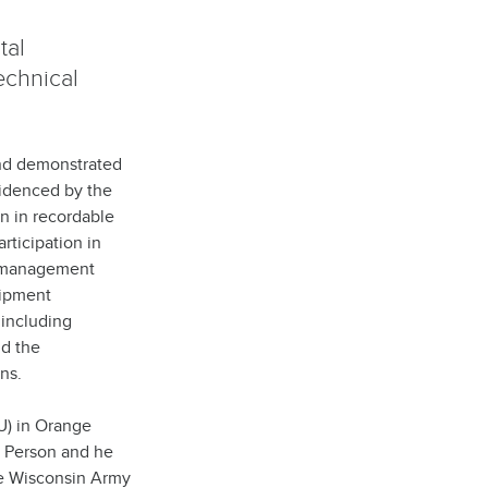
tal
echnical
and demonstrated
evidenced by the
on in recordable
rticipation in
y management
uipment
 including
nd the
ns.
U) in Orange
t Person and he
e Wisconsin Army