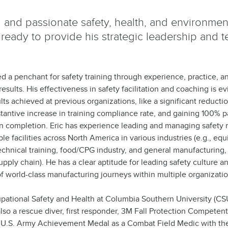
al and passionate safety, health, and environmen
 ready to provide his strategic leadership and t
d a penchant for safety training through experience, practice, 
esults. His effectiveness in safety facilitation and coaching is 
s achieved at previous organizations, like a significant reducti
bstantive increase in training compliance rate, and gaining 100% pa
on completion. Eric has experience leading and managing safet
ple facilities across North America in various industries (e.g., eq
technical training, food/CPG industry, and general manufacturing,
ply chain). He has a clear aptitude for leading safety culture a
 world-class manufacturing journeys within multiple organizatio
upational Safety and Health at Columbia Southern University (CS
lso a rescue diver, first responder, 3M Fall Protection Competen
 U.S. Army Achievement Medal as a Combat Field Medic with th