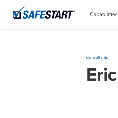
Capabilities
Consultants
Eri