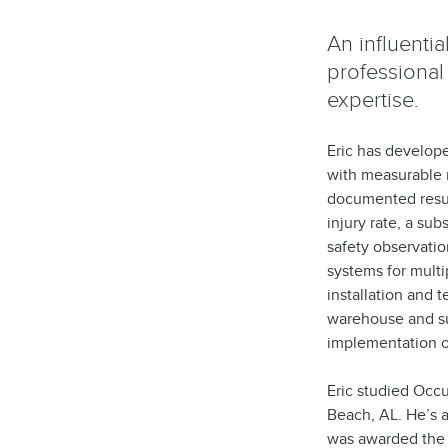
An influenti
professional
expertise.
Eric has develope
with measurable r
documented result
injury rate, a su
safety observati
systems for multi
installation and 
warehouse and sup
implementation of
Eric studied Occ
Beach, AL. He’s a
was awarded the