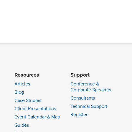
Resources
Support
Articles
Conference &
Corporate Speakers
Blog
Consultants
Case Studies
Technical Support
Client Presentations
n
Register
Event Calendar & Map
Guides