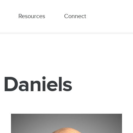
Resources
Connect
c Daniels