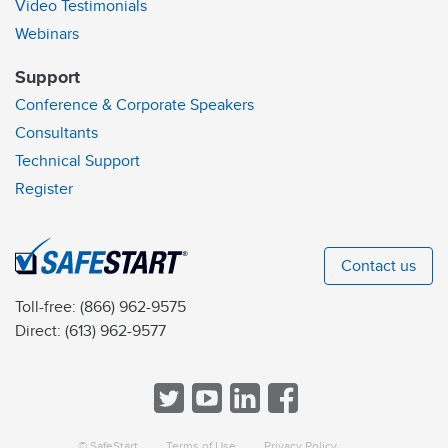
Video Testimonials
Webinars
Support
Conference & Corporate Speakers
Consultants
Technical Support
Register
Contact us
Toll-free:
(866) 962-9575
Direct:
(613) 962-9577
© SafeStart
Terms of Use
Privacy Policy
a