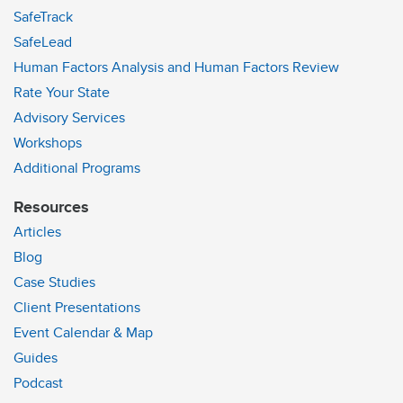
SafeTrack
SafeLead
Human Factors Analysis and Human Factors Review
Rate Your State
Advisory Services
Workshops
Additional Programs
Resources
Articles
Blog
Case Studies
Client Presentations
Event Calendar & Map
Guides
Podcast