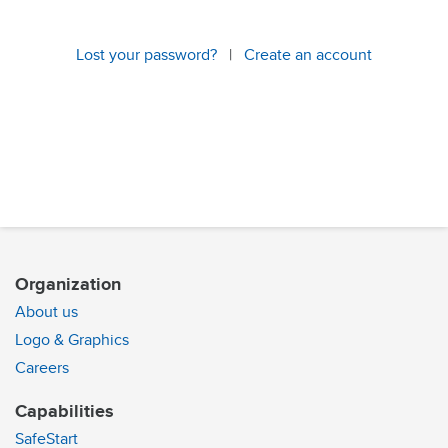
Lost your password?
|
Create an account
Organization
About us
Logo & Graphics
Careers
Capabilities
SafeStart