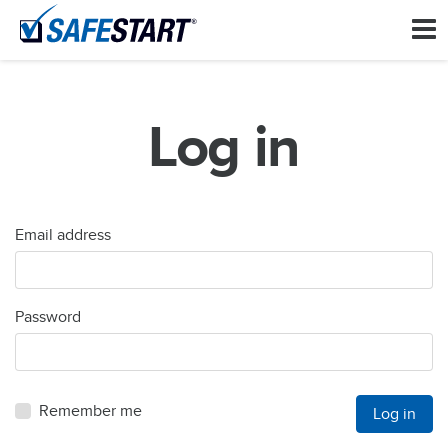
Log in
Email address
Password
Remember me