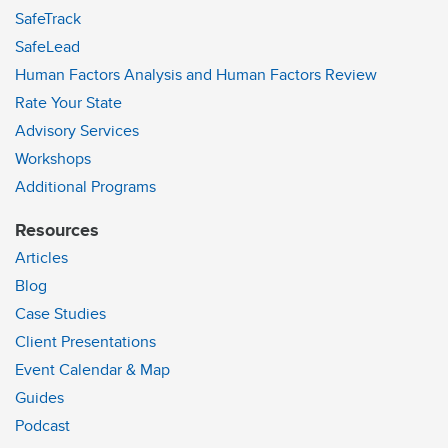
SafeTrack
SafeLead
Human Factors Analysis and Human Factors Review
Rate Your State
Advisory Services
Workshops
Additional Programs
Resources
Articles
Blog
Case Studies
Client Presentations
Event Calendar & Map
Guides
Podcast