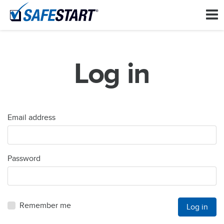
Log in
Email address
Password
Remember me