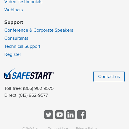
Video Testimonials
Webinars
Support
Conference & Corporate Speakers
Consultants
Technical Support
Register
Contact us
Toll-free:
(866) 962-9575
Direct:
(613) 962-9577
© SafeStart
Terms of Use
Privacy Policy
a