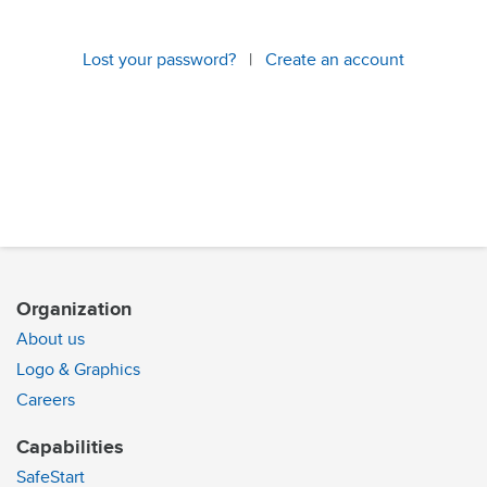
Lost your password?
|
Create an account
Organization
About us
Logo & Graphics
Careers
Capabilities
SafeStart