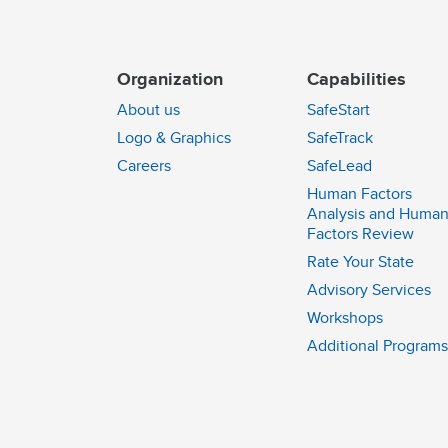
Organization
Capabilities
About us
SafeStart
Logo & Graphics
SafeTrack
Careers
SafeLead
Human Factors
Analysis and Huma
Factors Review
Rate Your State
Advisory Services
Workshops
Additional Programs