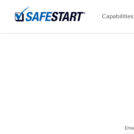
Capabilities
Emai