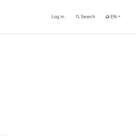
Log in
Search
EN