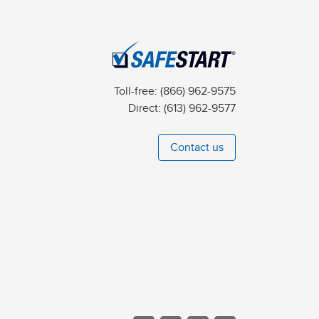
Toll-free:
(866) 962-9575
Direct:
(613) 962-9577
Contact us