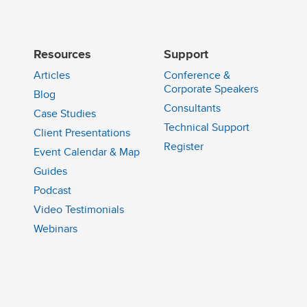
Resources
Support
Articles
Conference &
Corporate Speakers
Blog
Consultants
Case Studies
Technical Support
Client Presentations
n
Register
Event Calendar & Map
Guides
Podcast
Video Testimonials
Webinars