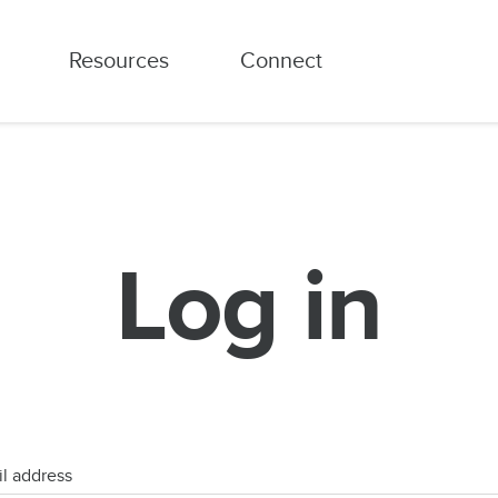
Resources
Connect
Log in
l address