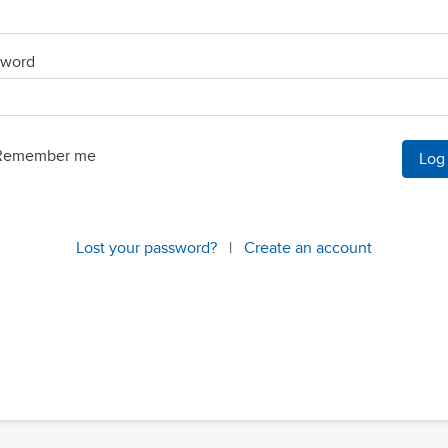
sword
Remember me
Lost your password?
|
Create an account