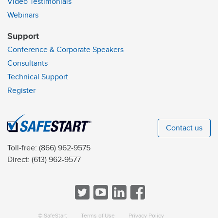
Video Testimonials
Webinars
Support
Conference & Corporate Speakers
Consultants
Technical Support
Register
Contact us
Toll-free:
(866) 962-9575
Direct:
(613) 962-9577
© SafeStart
Terms of Use
Privacy Policy
a