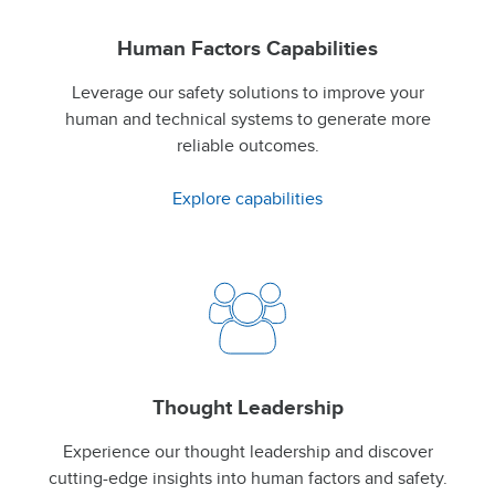
Human Factors Capabilities
Leverage our safety solutions to improve your
human and technical systems to generate more
reliable outcomes.
Explore capabilities
Thought Leadership
Experience our thought leadership and discover
cutting-edge insights into human factors and safety.