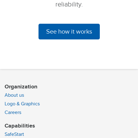
reliability.
See how it works
Organization
About us
Logo & Graphics
Careers
Capabilities
SafeStart