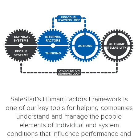
SafeStart’s Human Factors Framework is
one of our key tools for helping companies
understand and manage the people
elements of individual and system
conditions that influence performance and