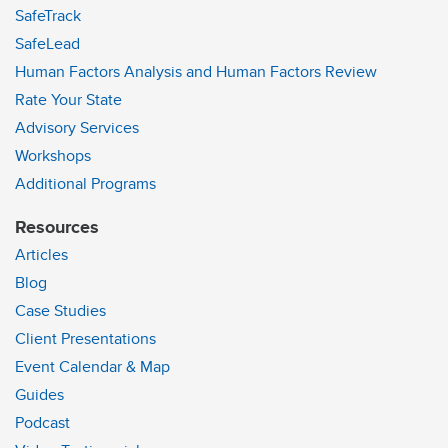
SafeTrack
SafeLead
Human Factors Analysis and Human Factors Review
Rate Your State
Advisory Services
Workshops
Additional Programs
Resources
Articles
Blog
Case Studies
Client Presentations
Event Calendar & Map
Guides
Podcast