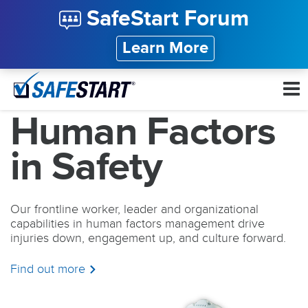
SafeStart Forum
Learn More
Human Factors
in Safety
Our frontline worker, leader and organizational
capabilities in human factors management drive
injuries down, engagement up, and culture forward.
Find out more