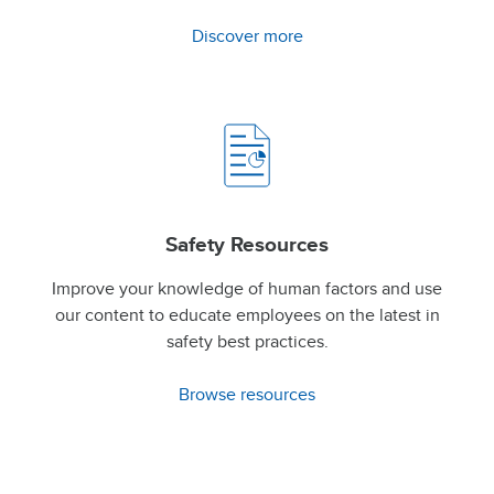
Discover more
Safety Resources
Improve your knowledge of human factors and use
our content to educate employees on the latest in
safety best practices.
Browse resources